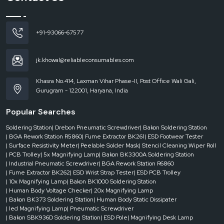
ESD Mat Dealers in Himachal Pradesh
The needs in the industrial setting may occur unexpectedly. It can be the
establishment of a new workstation, the increase in the production capacity or
+91-93066-67577
the replacement of worn-out mats; the availability is required immediately.
This scenario is where
ESD Mat Dealers in Himachal Pradesh
play a critical
jk.khowal@reliableconsumables.com
role.
Good network of dealers guarantees businesses the availability of the
Khasra No.414, Laxman Vihar Phase-II, Post Office Wali Gali,
appropriate kind of
ESD mat
at the time it is required. Dealers assist in
Gurugram - 122001, Haryana, India
keeping continuity in the operations without delays, whether in small-scale
table mats or large-scale floor solutions.
Popular Searches
Dealer-level advantages include:
Soldering Station
| Drebon Pneumatic Screwdriver
| Bakon Soldering Station
Fast access at the time of necessity.
| BGA Rework Station R5860
| Fume Extractor BK261
| ESD Footwear Tester
Several types and sizes of mats available.
| Surface Resistivity Meter
| Peelable Solder Mask
| Stencil Cleaning Wiper Roll
Quick response to project requirements.
| PCB Trolley
| 5x Magnifying Lamp
| Bakon BK3300A Soldering Station
| Industrial Pneumatic Screwdriver
| BGA Rework Station R6860
Less unproductive time in key areas.
| Fume Extractor BK262
| ESD Wrist Strap Tester
| ESD PCB Trolley
Having dependable dealer support, businesses can be able to maintain their
| 10x Magnifying Lamp
| Bakon BK1000 Soldering Station
static control measures intact even when they find themselves in unforeseen
| Human Body Voltage Checker
| 20x Magnifying Lamp
circumstances
| Bakon BK373 Soldering Station
| Human Body Static Dissipater
| led Magnifying Lamp
| Pneumatic Screwdriver
How ESD Mats Improve Efficiency Without Changing
| Bakon SBK936D Soldering Station
| ESD Pole
| Magnifying Desk Lamp
Your Setup