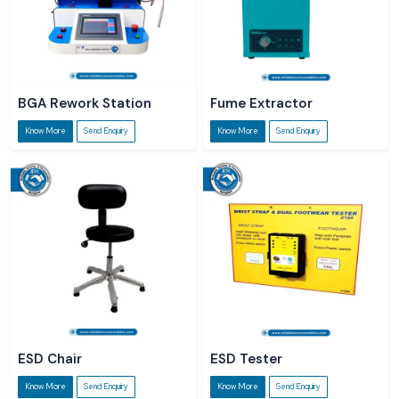
BGA Rework Station
Fume Extractor
Know More
Send Enquiry
Know More
Send Enquiry
ESD Chair
ESD Tester
Know More
Send Enquiry
Know More
Send Enquiry