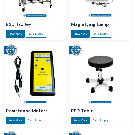
ESD Trolley
Magnifying Lamp
Know More
Send Enquiry
Know More
Send Enquiry
Resistance Meters
ESD Table
Know More
Send Enquiry
Know More
Send Enquiry