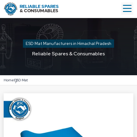
ESD Mat Manufacturers in Himachal Pradesh
Reliable Spares & Consumables
Home
ESD Mat