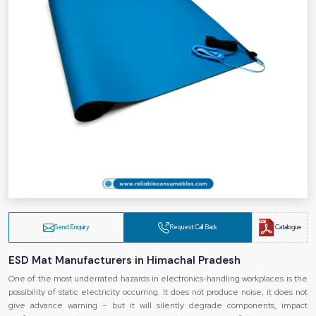
Send Enquiry
Request Call Back
Catalogue
ESD Mat Manufacturers in Himachal Pradesh
One of the most underrated hazards in electronics-handling workplaces is the
possibility of static electricity occurring. It does not produce noise; it does not
give advance warning – but it will silently degrade components, impact