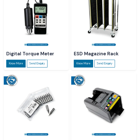
Digital Torque Meter
ESD Magazine Rack
Know More
Send Enquiry
Know More
Send Enquiry