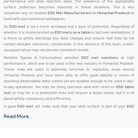
performance and raise rejection rates. The presence of the appropriate
surface protection becomes essential in these situations. This is why
industries rely on trusted
ESD Mat Manufacturers in Himachal Pradesh
to
build safe and controlled workspaces.
An
ESD mat
is not a mere accessory but a layer of protection. Regardless of
whether it is implemented as
ESD mats on a table
or laid over workstations, it
is there to safely discharge the static charges and ensure that they do not
contact delicate electronic components. In the absence of this layer, a well-
equipped setup may not provide consistent results.
Reliable Spares & Consumables provides
ESD mat solutions
at high
performance, which are to be used in the real industry in Himachal Pradesh.
These mats are used in assembly benches to inspection areas around
Himachal Pradesh and have been able to offer good stability in terms of
providing dependable static control yet are durable enough to be used in day-
to-day operations. You may be doing precision work and need an
ESD table
mat
or may be in a production area and require a larger setup, but it is all
about safety, consistency and efficiency.
A good
ESD mat
will make sure that your work surface is part of your
ESD
protection
. It helps in establishing a controlled environment wherein all
Read More...
processes such as handling and testing are not exposed to underlying threats
of electrostatics.
ESD Mat Suppliers in Himachal Pradesh