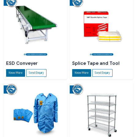
ESD Conveyer
Splice Tape and Tool
Know More
Send Enquiry
Know More
Send Enquiry