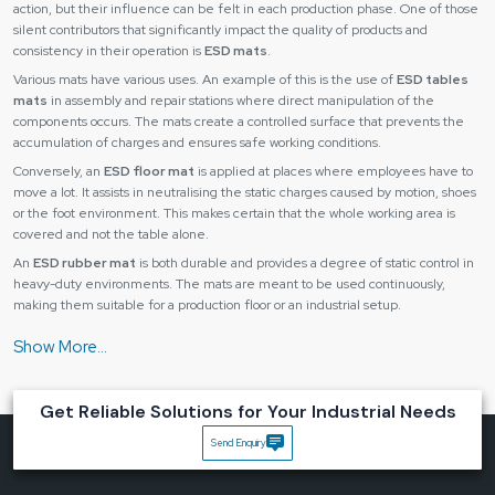
action, but their influence can be felt in each production phase. One of those
silent contributors that significantly impact the quality of products and
consistency in their operation is
ESD mats
.
Various mats have various uses. An example of this is the use of
ESD tables
mats
in assembly and repair stations where direct manipulation of the
components occurs. The mats create a controlled surface that prevents the
accumulation of charges and ensures safe working conditions.
Conversely, an
ESD floor mat
is applied at places where employees have to
move a lot. It assists in neutralising the static charges caused by motion, shoes
or the foot environment. This makes certain that the whole working area is
covered and not the table alone.
An
ESD rubber mat
is both durable and provides a degree of static control in
heavy-duty environments. The mats are meant to be used continuously,
making them suitable for a production floor or an industrial setup.
Using a combination of
ESD mat
varieties, companies can produce a fully
static-safe environment that safeguards the components and processes.
The main advantages are the following:
Get Reliable Solutions for Your Industrial Needs
Constant preventive measure against statical discharge.
Better product dependability and uniformity.
Send Enquiry
Less rejection and repair expenses.