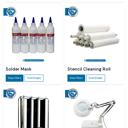
Solder Mask
Stencil Cleaning Roll
Know More
Send Enquiry
Know More
Send Enquiry