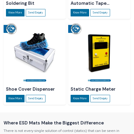
Soldering Bit
Automatic Tape
Dispenser
Know More
Send Enquiry
Know More
Send Enquiry
Shoe Cover Dispenser
Static Charge Meter
Know More
Send Enquiry
Know More
Send Enquiry
Where ESD Mats Make the Biggest Difference
There is not every single solution of control (statics) that can be seen in