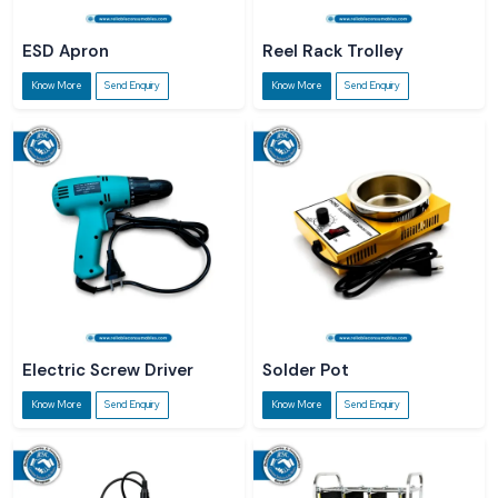
ESD Apron
Reel Rack Trolley
Know More
Send Enquiry
Know More
Send Enquiry
Electric Screw Driver
Solder Pot
Know More
Send Enquiry
Know More
Send Enquiry