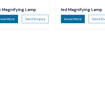
x Magnifying Lamp
led Magnifying Lamp
now More
Send Enquiry
Know More
Send En