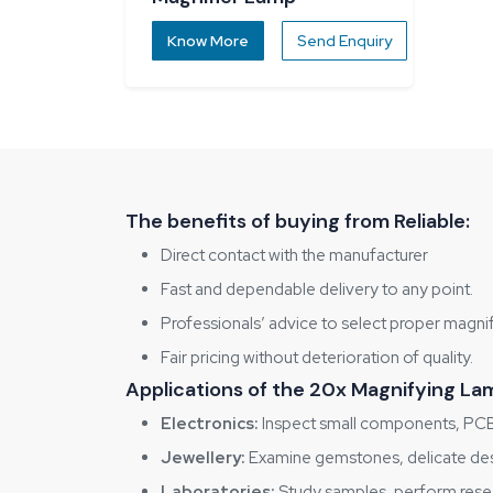
Know More
Send Enquiry
The benefits of buying from Reliable:
Direct contact with the manufacturer
Fast and dependable delivery to any point.
Professionals’ advice to select proper magni
Fair pricing without deterioration of quality.
Applications of the 20x Magnifying Lam
Electronics:
Inspect small components, PCB 
Jewellery:
Examine gemstones, delicate desig
Laboratories:
Study samples, perform resea