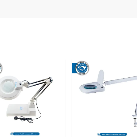
chal Pradesh
boration with a network of
20x Magnifying
e that both businesses and individuals are in a
no matter where they are. Besides delivering
stomers in choosing the most suitable lamp
 Lamp Dealers in Himachal Pradesh
, thus
 the country. The dealers provide face-to-face
 the product works and thus make an informed