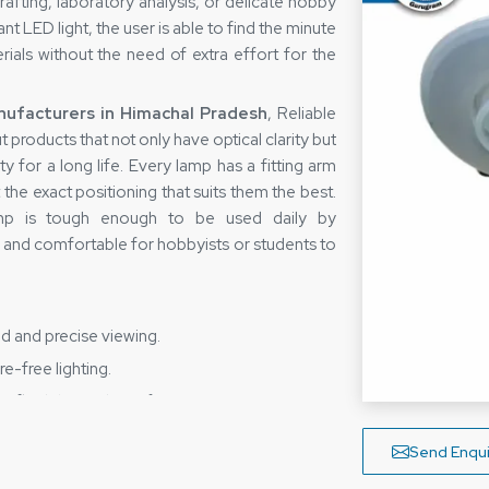
rafting, laboratory analysis, or delicate hobby
ant LED light, the user is able to find the minute
ials without the need of extra effort for the
ufacturers in Himachal Pradesh
, Reliable
products that not only have optical clarity but
y for a long life. Every lamp has a fitting arm
 the exact positioning that suits them the best.
lamp is tough enough to be used daily by
sy and comfortable for hobbyists or students to
d and precise viewing.
e-free lighting.
flexibility and comfort.
ls for long-term use.
Send Enqui
e and hand strain.