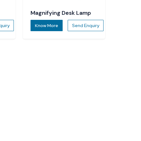
Magnifying Desk Lamp
quiry
Know More
Send Enquiry