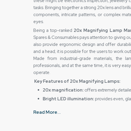
these might be electronics inspection, jewellery c
tasks. Bringing together a strong 20x lens and brilli
components, intricate patterns, or complex mater
eyes.
Being a top-ranked
20x Magnifying Lamp Man
Spares & Consumables pays attention to giving out 
also provide ergonomic design and offer durabilit
and a head; it is possible for the users to work out
Made from industrial-grade materials, the 
professionals, and at the same time, it is very ea
operate.
Key Features of 20x Magnifying Lamps:
20x magnification:
offers extremely detaile
Bright LED illumination:
provides even, glar
Adjustable arm and head:
ensures maximum 
Read More...
Durable construction:
high-quality materia
Easy handling:
ergonomic design reduces ey