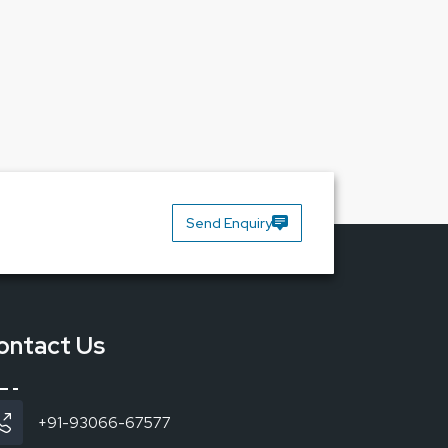
Send Enquiry
mium-quality lamps and Reliable Spares &
ontact Us
+91-93066-67577