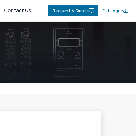
Contact Us
Request A Quote
Catalogue