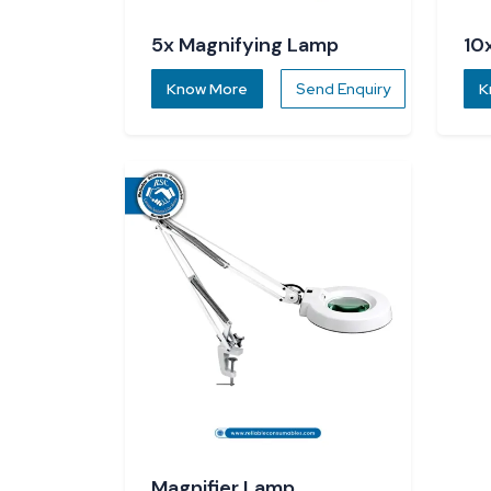
5x Magnifying Lamp
10
Know More
Send Enquiry
K
Magnifier Lamp