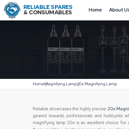
Home
About U
Home
Magnifying Lamp
20x Magnifying Lamp
Reliable‍‌‍‍‌‍‌‍‍‌ showcases the highly precise
20x Magni
geared towards professionals and hobbyists wh
magnifying lamp 20x is an excellent choice for 