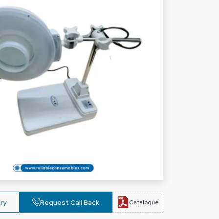
ry
Request Call Back
Catalogue