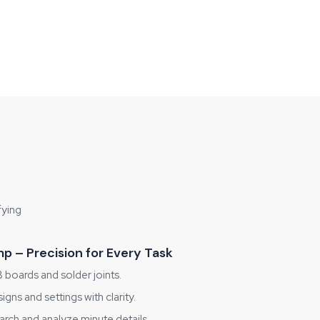
fying
p – Precision for Every Task
boards and solder joints.
ns and settings with clarity.
rch and analyze minute details.