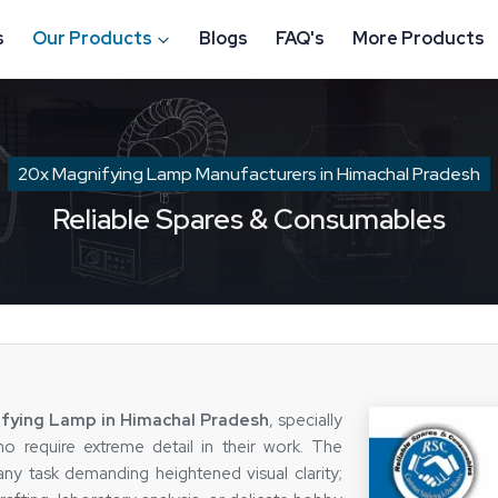
s
Our Products
Blogs
FAQ's
More Products
20x Magnifying Lamp Manufacturers in Himachal Pradesh
Reliable Spares & Consumables
fying Lamp in Himachal Pradesh
, specially
o require extreme detail in their work. The
any task demanding heightened visual clarity;