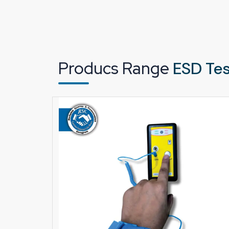
Designed for continuous industrial operation
Delivers stable and accurate test results
Easy to use on the shop floor
Suitable for electronics units and cleanroom 
Producs Range
ESD Tes