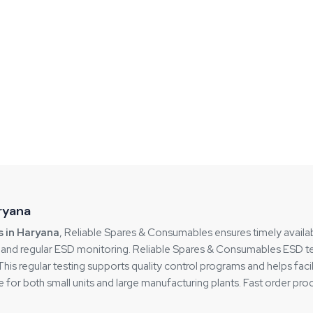
aryana
s in Haryana
, Reliable Spares & Consumables ensures timely availab
s and regular ESD monitoring. Reliable Spares & Consumables ESD tes
s regular testing supports quality control programs and helps facili
 for both small units and large manufacturing plants. Fast order p