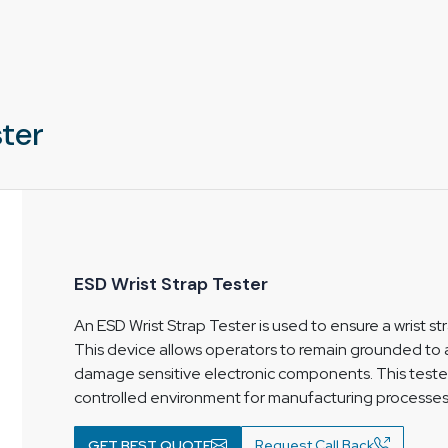
areas
ter
ESD Wrist Strap Tester
An ESD Wrist Strap Tester is used to ensure a wrist s
This device allows operators to remain grounded to a
damage sensitive electronic components. This teste
controlled environment for manufacturing processes
GET BEST QUOTE
Request Call Back