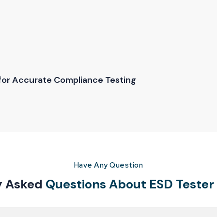
 for Accurate Compliance Testing
 may not suit a laboratory or repair center. Reliable Spares & Cons
eeds. Clear communication is a priority. Customers receive proper g
tester price
helps buyers make informed decisions without compr
Have Any Question
y Asked
Questions About ESD Tester