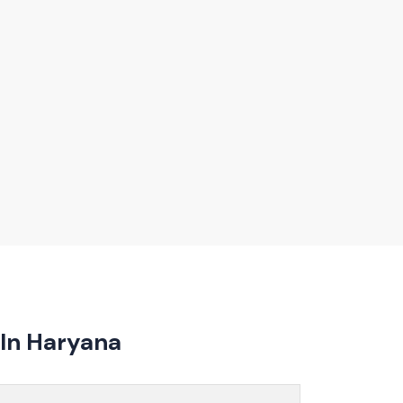
umables assists customers in selecting models that
uidance on product features, installation, and
omising on quality or performance.
In Haryana