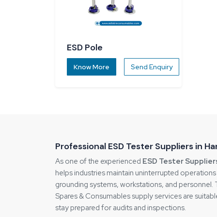
ESD Pole
Know More
Send Enquiry
Professional ESD Tester Suppliers in H
As one of the experienced
ESD Tester Supplier
helps industries maintain uninterrupted operation
grounding systems, workstations, and personnel. Thi
Spares & Consumables supply services are suitable
stay prepared for audits and inspections.