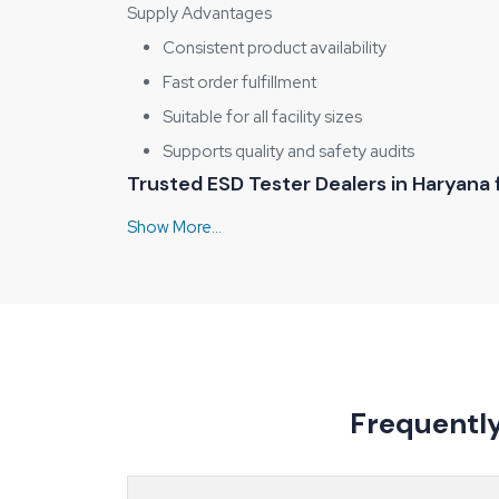
Supply Advantages
Consistent product availability
Fast order fulfillment
Suitable for all facility sizes
Supports quality and safety audits
Trusted ESD Tester Dealers in Haryana
A testing setup that works for a PCB assembly line
match their application, budget, and compliance n
correct usage. Transparent discussion about
ESD 
Dealer Support Highlights
Guidance for correct product selection
Clear explanation of tester operation
Availability of multiple testing models
Frequentl
Support for first-time and repeat users
Types of ESD Testers