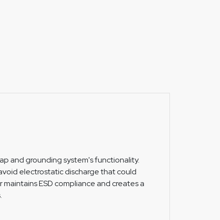
trap and grounding system's functionality.
void electrostatic discharge that could
r maintains ESD compliance and creates a
.