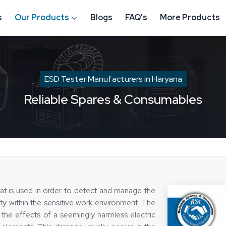
s
Our Products
Blogs
FAQ's
More Products
ESD Tester Manufacturers in Haryana
Reliable Spares & Consumables
at is used in order to detect and manage the
ity within the sensitive work environment. The
, the effects of a seemingly harmless electric