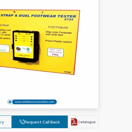
ry
Request Call Back
Catalogue