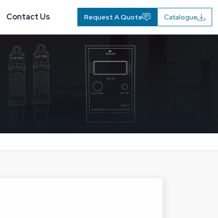
Contact Us
Request A Quote
Catalogue