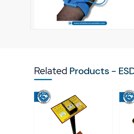
Related
Products - ESD