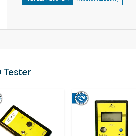
 Tester