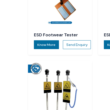
ESD Footwear Tester
ES
Know More
Send Enquiry
K