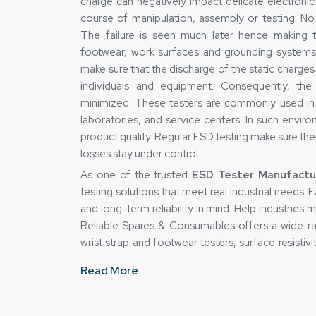
charge can negatively impact delicate electroni
course of manipulation, assembly or testing. No 
The failure is seen much later hence making t
footwear, work surfaces and grounding systems
make sure that the discharge of the static charge
individuals and equipment. Consequently, the
minimized. These testers are commonly used in 
laboratories, and service centers. In such envir
product quality. Regular ESD testing make sure th
losses stay under control.
As one of the trusted
ESD Tester Manufactur
testing solutions that meet real industrial needs.
and long-term reliability in mind. Help industries
Reliable Spares & Consumables offers a wide ra
wrist strap and footwear testers, surface resist
simulators. These products support both routine d
Read More...
Every model is engineered to perform consiste
organizations maintain control over ESD risks and
Key Manufacturing Strengths