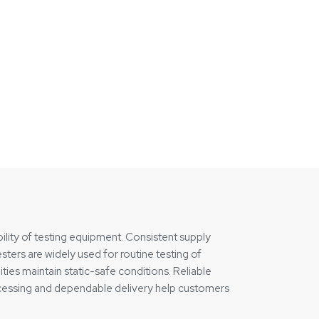
ility of testing equipment. Consistent supply
ters are widely used for routine testing of
ties maintain static-safe conditions. Reliable
rocessing and dependable delivery help customers