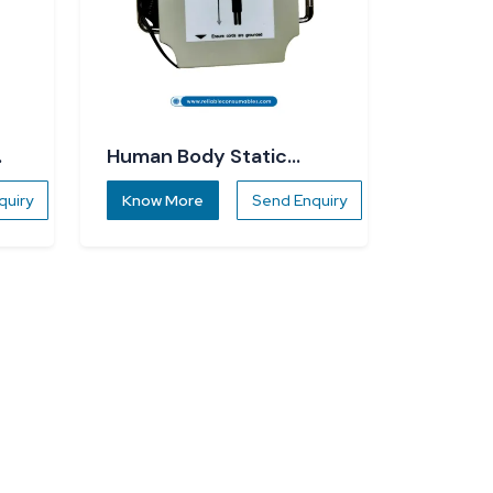
Human Body Static
Dissipater
quiry
Know More
Send Enquiry