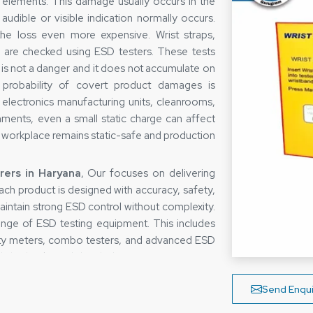
c elements. This damage usually occurs in the
audible or visible indication normally occurs.
he loss even more expensive. Wrist straps,
 are checked using ESD testers. These tests
s is not a danger and it does not accumulate on
 probability of covert product damages is
electronics manufacturing units, cleanrooms,
onments, even a small static charge can affect
e workplace remains static-safe and production
ers in Haryana
, Our focuses on delivering
 Each product is designed with accuracy, safety,
 maintain strong ESD control without complexity.
nge of ESD testing equipment. This includes
ivity meters, combo testers, and advanced ESD
aily checks and detailed testing requirements.
ntly in demanding environments. This helps
Send Enqui
 protect high-value electronic components.