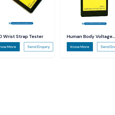
D Wrist Strap Tester
Human Body Voltage
Checker
now More
Send Enquiry
Know More
Send En