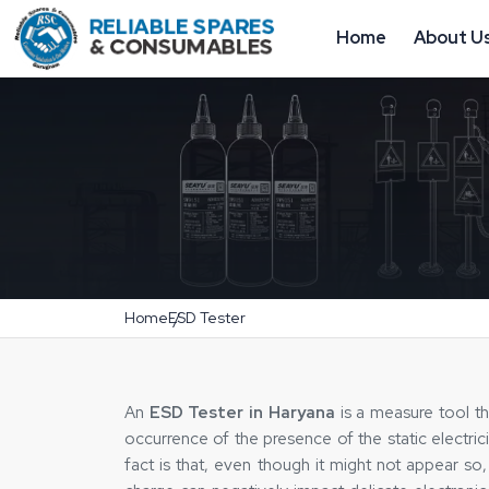
Home
About U
Home
ESD Tester
An
ESD Tester in Haryana
is a measure tool th
occurrence of the presence of the static electric
fact is that, even though it might not appear so