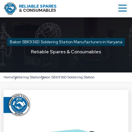
Bakon SBK936D Soldering Station Manufacturers in Haryana
Reliable Spares & Consumables
Home
Soldering Station
Bakon SBK936D Soldering Station