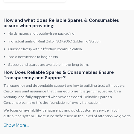
How and what does Reliable Spares & Consumables
assure when providing:
No damages and trouble-free packaging.
Individual units of Real Bakon SBK936D Soldering Station.
Quick delivery with effective communication.
Basic instructions to beginners.
Support and spares are available in the long term.
How Does Reliable Spares & Consumables Ensure
Transparency and Support?
Transparency and dependable support are key to building trust with buyers.
Customers want assurance that their equipment is genuine, backed by a
warranty, and fully supported whenever needed. Reliable Spares &
Consumables make this the foundation of every transaction.
We focus on availability, transparency and quick customer service in our
distribution system. There is no difference in the level of attention we give to
detail, whether you are purchasing a unit or a couple of machines.
Why Does Reliable’s Distribution Work So Well?