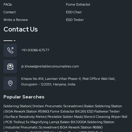
FAQs
Fume Extractor
Contact
ESD Chair
Write a Review
ESD Tester
Contact Us
+91-93066-67577
jk.khowal@reliableconsumables.com
Khasra No.414, Laxman Vihar Phase-II, Post Office Wali Gali,
Gurugram - 122001, Haryana, India
Popular Searches
Soldering Station
| Drebon Pneumatic Screwdriver
| Bakon Soldering Station
| BGA Rework Station R5860
| Fume Extractor BK261
| ESD Footwear Tester
| Surface Resistivity Meter
| Peelable Solder Mask
| Stencil Cleaning Wiper Roll
| PCB Trolley
| 5x Magnifying Lamp
| Bakon BK3300A Soldering Station
| Industrial Pneumatic Screwdriver
| BGA Rework Station R6860