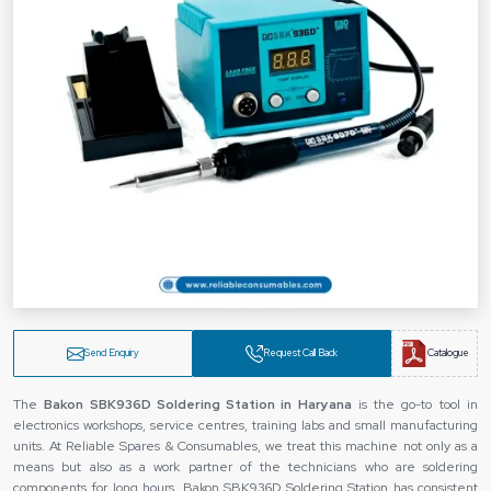
Send Enquiry
Request Call Back
Catalogue
The‍‌‍‍‌‍‌‍‍‌
Bakon SBK936D Soldering Station in Haryana
is the go-to tool in
electronics workshops, service centres, training labs and small manufacturing
units. At Reliable Spares & Consumables, we treat this machine not only as a
means but also as a work partner of the technicians who are soldering
components for long hours. Bakon SBK936D Soldering Station has consistent