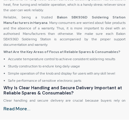
heat, fine tuning and reliable operation, which is a handy stress reliever since
the user can work reliably.
Reliable, being a trusted
Bakon SBK936D Soldering Station
Manufacturers in Haryana
. Many consumers are worried about fake products
and the absence of a warranty. Thus, it is more important to deal with an
authorised Manufacturers than otherwise. We make sure each Bakon
SBK936D Soldering Station is accompanied by the proper support
documentation and warranty.
What Are the Key Areas of Focus at Reliable Spares & Consumables?
Accurate temperature control to achieve consistent soldering results
Sturdy construction to endure long daily usage
Simple operation of the knob and display for users with any skill level
Safe performance of sensitive electronic parts
Why Is Clear Handling and Secure Delivery Important at
Reliable Spares & Consumables?
Clear handling and secure delivery are crucial because buyers rely on
equipment that works perfectly from the moment it arrives. Any delay or
Read More...
mishap can disrupt critical tasks, causing frustration and loss of productivity.
Reliable Spares & Consumables prioritises precision and reliability in every
step of the supply process.