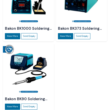
Bakon BK1000 Soldering
Bakon BK373 Soldering
Station
Station
Know More
Send Enquiry
Know More
Send Enquiry
Bakon BK90 Soldering
Station
Know More
Send Enquiry