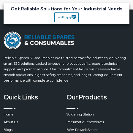
Guaranteed product authenticity
Get Reliable Solutions for Your Industrial Needs
Clear warranty and service processing
Send Enquiry
Accelerated product availability throughout different regions
Easy communication with the trained staff
Uninterrupted supply support for the increasing needs
Main advantages that users recognise:
Regulated heat for clean and neat soldering work
Simple design that is user-friendly
Reliable Spares & Consumables is a trusted partner for industries, delivering
smart ESD solutions backed by superior product quality, expert technical
Suitable for both beginners and professionals
support, and prompt service. Our commitment helps businesses achieve
Help in the reduction of reworks and component damages
smooth operations, higher safety standards, and longer-lasting equipment
Let’s Build Better Soldering Workspaces Together
performance with complete confidence.
If your aim is either to renew your soldering tools or simply to start with
trustworthy tools, then the Bakon SBK936D Soldering Station from Reliable
Quick Links
Our Products
Spares & Consumables is definitely the way to go.
Contact with our team
and be the first to enjoy the friendly, time-saving work.
Home
Soldering Station
About Us
Pneumatic Screwdriver
Blogs
BGA Rework Station