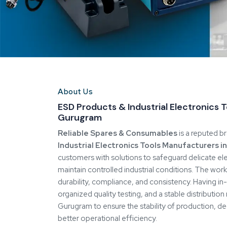
value.
Our Commitment to Reliability & Qualit
Long-term performance is important at
Reliabl
compared to short-term gains. All products underg
ensure the product meets the performance, safety,
retain control over design, material, and manufact
manufacturing in-house.
The methodology makes batches consistent and mi
impact operational stability. Skilled manpower and
central to how we work.
Precision Manufacturing & Custom Sol
The fact that we manufacture in-house means that
involved in the manufacturing process, rather than
to use, testing, and end product. This control gua
quality and allows us to react fast to unique dema
We develop ESD solutions that align closely with c
compliance needs. This flexibility helps industries