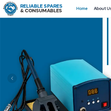
Home
About U
Previous
About Us
ESD Products & Industrial Electronics 
Gurugram
Reliable Spares & Consumables
is a reputed b
Industrial Electronics Tools Manufacturers 
customers with solutions to safeguard delicate elec
maintain controlled industrial conditions. The work
durability, compliance, and consistency. Having in
organized quality testing, and a stable distribution 
Gurugram to ensure the stability of production, 
better operational efficiency.
Our solutions are designed to be ready to work in t
They satisfy contemporary demands without negati