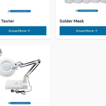
Know More
+91