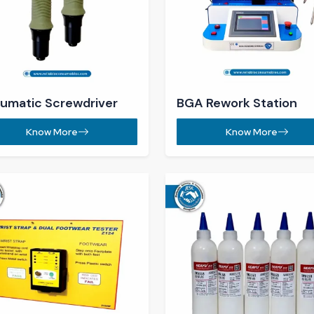
 Tester​
Solder Mask​
Know More
Know More
nifying Lamp ​