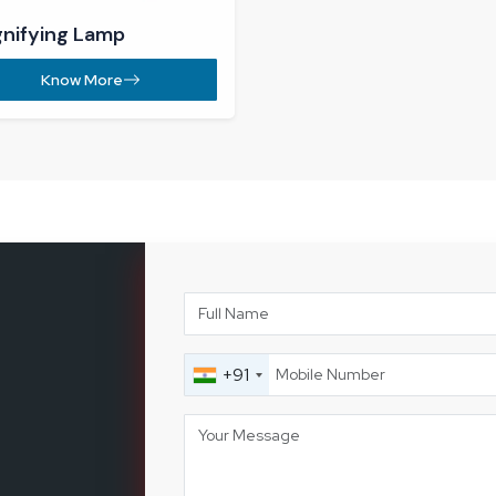
com
e-II, Post
01, Haryana,
Let's 
89
%
Long-Term Industrial Clients