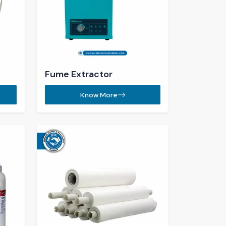
Stencil Cleaning Roll ​
Know More