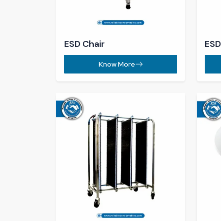
Know More
Get In Touch
Contact Us for Expert
Guidance
Call Us 24/7
+91-93066-67577