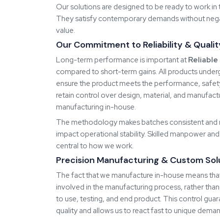
redesigning their processes.
Know More About Reliable Spares & Consumab
Our
Products