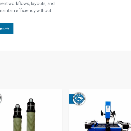
umatic Screwdriver​
BGA Rework Station​
Know More
Know More