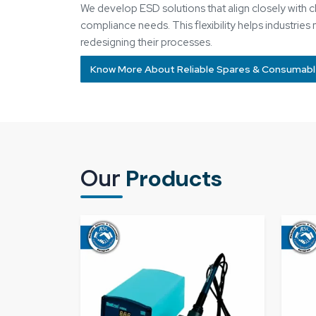
Soldering Station​
Pne
Know More