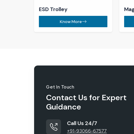
Work with us
jk.khowal@reliableconsumables.
Our Location
Khasra No.414, Laxman Vihar Phas
Office Wali Gali, Gurugram - 1220
India
92
%
On-Time Order Delivery