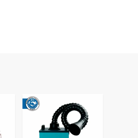
Fume Extractor​
Know More