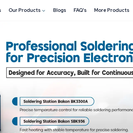
s
Our Products
Blogs
FAQ's
More Products
Tools Manufacturer in
rand under
ESD Products &
in Gurugram
, and provides
tronic parts as well as to
 we do is with a focus on
-house production, well-
network, we assist industries in
decrease downtime, and have
he real industrial environment.
vely affecting durability and