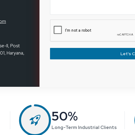
I got a Magnifying Lamp from Reliable
Spares & Consumables. It’s bright, sturdy,
and works exactly as described. Really happy
with the purchase and service.
Tanvi Joshi
Inventory
executive