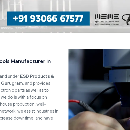
y
e Spares & Consumables
as
99%
o specific quality inspection to
 and durability standards. We
uring process by retaining
Quality Assurance
nimises variability that would
 process discipline remain
utions
 we can regulate all processes
 design and choice of materials
rantees the consistency in
nds.
lient workflows, layouts, and
 maintain efficiency without