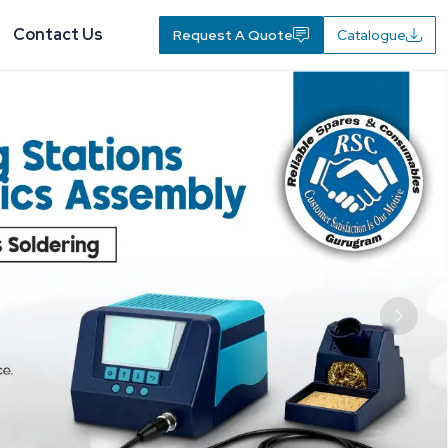
Contact Us
Request A Quote
Catalogue
Next