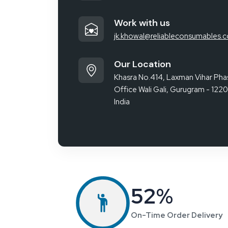
Our Client Reviews
ied a
Purchased an ESD Chair from Reliable
rong
Spares & Consumables. Comfortable,
cellent
sturdy, and perfect for long hours. The
ied
product quality is excellent, and delivery was
on time.
Ayesha Khan
Assistant
Manager