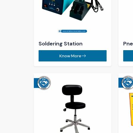
ESD Chair​
ESD
Know More
ESD Trolley ​
Mag