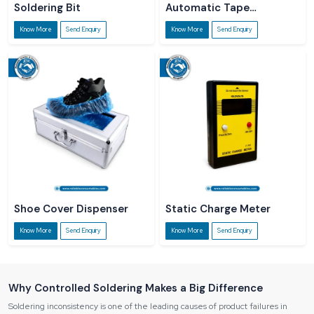
Soldering Bit
Automatic Tape
Dispenser
Know More
Send Enquiry
Know More
Send Enquiry
Shoe Cover Dispenser
Static Charge Meter
Know More
Send Enquiry
Know More
Send Enquiry
Why Controlled Soldering Makes a Big Difference
Soldering inconsistency is one of the leading causes of product failures in