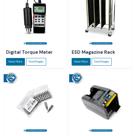
Digital Torque Meter
ESD Magazine Rack
Know More
Send Enquiry
Know More
Send Enquiry