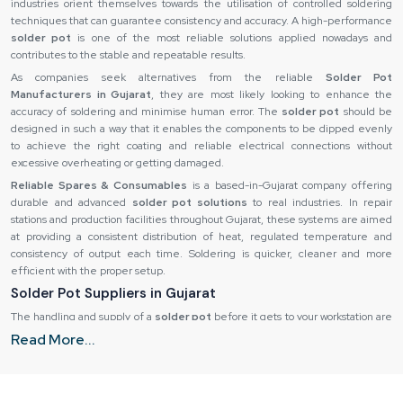
industries orient themselves towards the utilisation of controlled soldering
techniques that can guarantee consistency and accuracy. A high-performance
solder pot
is one of the most reliable solutions applied nowadays and
contributes to the stable and repeatable results.
As companies seek alternatives from the reliable
Solder Pot
Manufacturers in Gujarat
, they are most likely looking to enhance the
accuracy of soldering and minimise human error. The
solder pot
should be
designed in such a way that it enables the components to be dipped evenly
to achieve the right coating and reliable electrical connections without
excessive overheating or getting damaged.
Reliable Spares & Consumables
is a based-in-Gujarat company offering
durable and advanced
solder pot solutions
to real industries. In repair
stations and production facilities throughout Gujarat, these systems are aimed
at providing a consistent distribution of heat, regulated temperature and
consistency of output each time. Soldering is quicker, cleaner and more
efficient with the proper setup.
Solder Pot Suppliers in Gujarat
The handling and supply of a
solder pot
before it gets to your workstation are
significant determinants of its performance. The most efficient equipment
Read More...
may become ineffective if it spoils during transportation or arrives late. This is
why industries choose to collaborate with the top
Solder Pot Suppliers in
Gujarat
who ensure the appropriate handling and stable supply.