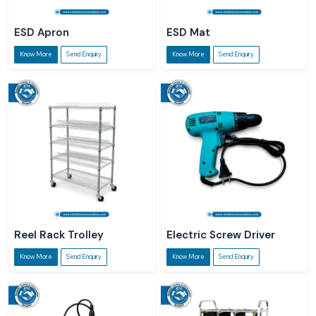
ESD Apron
ESD Mat
Know More
Send Enquiry
Know More
Send Enquiry
Reel Rack Trolley
Electric Screw Driver
Know More
Send Enquiry
Know More
Send Enquiry