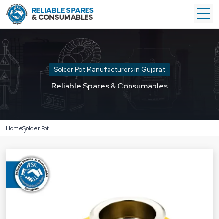
Solder Pot Manufacturers in Gujarat
Reliable Spares & Consumables
Home
Solder Pot