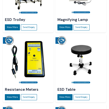
ESD Trolley
Magnifying Lamp
Know More
Send Enquiry
Know More
Send Enquiry
Resistance Meters
ESD Table
Know More
Send Enquiry
Know More
Send Enquiry