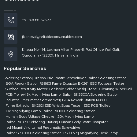
avoided.
Dealer-level support includes:
Urgent needs are readily available.
+91-93066-67577
Availability of various capacities and configurations.
Quick reaction to business demands.
jk.khowal@reliableconsumables.com
A decrease in downtimes in the manufacturing operations.
Businesses are able to continue operating without any complications as they
Khasra No.414, Laxman Vihar Phase-II, Post Office Wali Gali,
have a reliable dealer who supports them.
Gurugram - 122001, Haryana, India
Where Solder Pots Are Widely Used
Popular Searches
The
solder pots
are usually applied in sectors where the electronic
components need to be soldered accurately. They are important in
Soldering Station
| Drebon Pneumatic Screwdriver
| Bakon Soldering Station
applications where they are not allowed to compromise on consistency and
| BGA Rework Station R5860
| Fume Extractor BK261
| ESD Footwear Tester
reliability.
| Surface Resistivity Meter
| Peelable Solder Mask
| Stencil Cleaning Wiper Roll
| PCB Trolley
| 5x Magnifying Lamp
| Bakon BK3300A Soldering Station
They are popular in:
| Industrial Pneumatic Screwdriver
| BGA Rework Station R6860
Electronics manufacturing units
| Fume Extractor BK262
| ESD Wrist Strap Tester
| ESD PCB Trolley
Repair and PCB assembly facilities.
| 10x Magnifying Lamp
| Bakon BK1000 Soldering Station
| Human Body Voltage Checker
| 20x Magnifying Lamp
Component tinning processes
| Bakon BK373 Soldering Station
| Human Body Static Dissipater
Quality testing and rework areas.
| led Magnifying Lamp
| Pneumatic Screwdriver
| Bakon SBK936D Soldering Station
| ESD Pole
| Magnifying Desk Lamp
The research and development facilities.