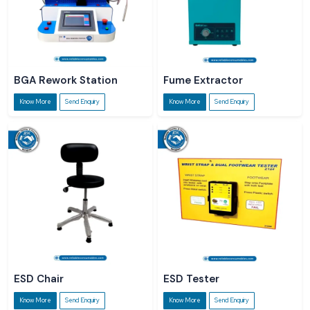
BGA Rework Station
Fume Extractor
Know More
Send Enquiry
Know More
Send Enquiry
ESD Chair
ESD Tester
Know More
Send Enquiry
Know More
Send Enquiry