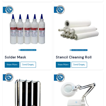
Solder Mask
Stencil Cleaning Roll
Know More
Send Enquiry
Know More
Send Enquiry