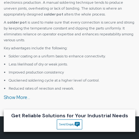
electronics production. A manual soldering technique tends to produce
uneven joints, overheating or lack of bonding. The solution is where an
appropriately designed
solder pot
alters the whole process.
A
solder pot
is used to make sure that every connection is secure and strong
by keeping the temperature constant and dipping the parts uniformly. It
eliminates reliance on operator expertise and enhances repeatability among
various units.
Key advantages include the following:
Solder coating on a uniform basis to enhance connectivity.
Less likelihood of dry or weak joints.
Improved production consistency
Quickened soldering cycle at a higher level of control.
Reduced rates of rejection and rework.
The proper soldering equipment aids in enabling the businesses to retain the
quality and enhance the overall efficiency.
Engineered for Precision, Safety and Daily Operations
Get Reliable Solutions for Your Industrial Needs
A
solder pot
should be capable of operating continuously without changes in
temperature and performance. It ought to give the correct control and be
Send Enquiry
safe to work with. This balance is significant to attaining productivity and
reliability.