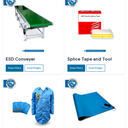
ESD Conveyer
Splice Tape and Tool
Know More
Send Enquiry
Know More
Send Enquiry