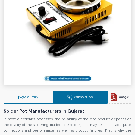
Send Enquiry
Request Call Back
Catalogue
Solder Pot Manufacturers in Gujarat
In most electronics processes, the reliability of the end product depends on
the quality of the soldering. Inadequate solder joints may result in inadequate
connections and performance, as well as product failures. That is why the