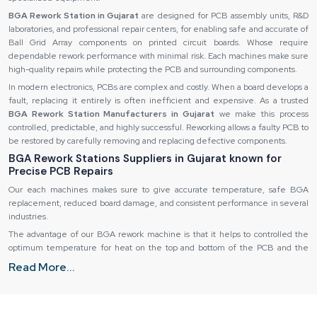
BGA Rework Station in Gujarat
are designed for PCB assembly units, R&D
laboratories, and professional repair centers, for enabling safe and accurate of
Ball Grid Array components on printed circuit boards. Whose require
dependable rework performance with minimal risk. Each machines make sure
high-quality repairs while protecting the PCB and surrounding components.
In modern electronics, PCBs are complex and costly. When a board develops a
fault, replacing it entirely is often inefficient and expensive. As a trusted
BGA Rework Station Manufacturers in Gujarat
we make this process
controlled, predictable, and highly successful. Reworking allows a faulty PCB to
be restored by carefully removing and replacing defective components.
BGA Rework Stations Suppliers in Gujarat known for
Precise PCB Repairs
Our each machines makes sure to give accurate temperature, safe BGA
replacement, reduced board damage, and consistent performance in several
industries.
The advantage of our BGA rework machine is that it helps to controlled the
optimum temperature for heat on the top and bottom of the PCB and the
solder balls under the BGA. After reflow, a defective component can be
Read More...
removed safely and a new component installed, repositioned correctly and
re-soldered without any impact on adjacent components.
Temperature Control and Thermal Management