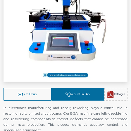
Send Enquiry
Request Call Back
Catalogue
In electronics manufacturing and repair, reworking plays a critical role in
restoring faulty printed circuit boards. Our BGA machine carefully desoldering
and resoldering components to correct defects that cannot be addressed
during mass production. This process demands accuracy, control, and
specialized equipment.