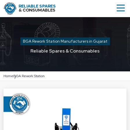
BGA Rework Station Manufacturers in Gujarat
Reliable Spares & Consumables
Home
BGA Rework Station