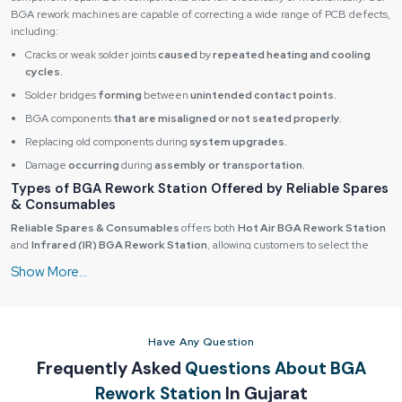
BGA rework machines are capable of correcting a wide range of PCB defects,
including:
Cracks or weak solder joints
caused
by
repeated heating and cooling
cycles.
Solder bridges
forming
between
unintended contact points.
BGA components
that are misaligned or not seated properly.
Replacing old components during
system upgrades.
Damage
occurring
during
assembly or transportation.
Types of BGA Rework Station Offered by Reliable Spares
& Consumables
Reliable Spares & Consumables
offers both
Hot Air BGA Rework Station
and
Infrared (IR) BGA Rework Station
, allowing customers to select the
best solution based on their application and working environment.
Hot Air BGA Rework Station
Hot air BGA rework machines are dependable and have a nozzle with
precision-controlled heated air supply. Nozzles are used to deliver heat to the
Have Any Question
precise areas where one needs it in order to give the operator the ability to
work on a single BGA component during the process of rework.
Frequently Asked
Questions About BGA
Hot air systems are also very versatile and are very common use in highly
Rework Station
In Gujarat
demanding environments with high cycle times and volume of rework per