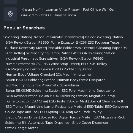
· Minimizes trial and error, enhancing the speed and reliability of repair.
Khasra No.414, Laxman Vihar Phase-II, Post Office Wali Gali,
3. Nozzles and tools of high quality
Gurugram - 122001, Haryana, India
· Targeted rework is achieved faster and with more specialized tips.
Popular Searches
· Ensures accurate clearing and positioning of BGA.
4. Real-Time Monitoring
Soldering Station
| Drebon Pneumatic Screwdriver
| Bakon Soldering Station
| BGA Rework Station R5860
| Fume Extractor BK261
| ESD Footwear Tester
· Defects are avoided through sensors, which monitor temperatures and
| Surface Resistivity Meter
| Peelable Solder Mask
| Stencil Cleaning Wiper Roll
soldering status.
| PCB Trolley
| 5x Magnifying Lamp
| Bakon BK3300A Soldering Station
· Increases productivity through minimization of unsuccessful attempts.
| Industrial Pneumatic Screwdriver
| BGA Rework Station R6860
5. User-Friendly Interface
| Fume Extractor BK262
| ESD Wrist Strap Tester
| ESD PCB Trolley
| 10x Magnifying Lamp
| Bakon BK1000 Soldering Station
· Intuitive controls and presets also decrease the time spent learning to use
| Human Body Voltage Checker
| 20x Magnifying Lamp
the operator.
| Bakon BK373 Soldering Station
| Human Body Static Dissipater
· Enables the technicians to finish additional boards each shift.
| led Magnifying Lamp
| Pneumatic Screwdriver
| Bakon SBK936D Soldering Station
| ESD Pole
| Magnifying Desk Lamp
6. Reduced Human involvement
| BGA Rework Station
| Bakon BK90 Soldering Station
| Magnifier Lamp
· Throughput is enhanced by automated solder paste and component
| Fume Extractor
| ESD Chair
| ESD Tester
| Solder Mask
| Stencil Cleaning Roll
placement.
| ESD Trolley
| Magnifying Lamp
| Resistance Meters
| ESD Table
| ESD Conveyer
| Splice Tape and Tool
| ESD Apron
| ESD Mat
| Reel Rack Trolley
· Minimizes the human error and enhances total yield.
| Electric Screw Driver
| Solder Pot
| Digital Torque Meter
| ESD Magazine Rack
Maintenance and Reliability
| Soldering Bit
| Automatic Tape Dispenser
| Shoe Cover Dispenser
| Static Charge Meter
Ensuring maintenance and reliability is major for optimal operations of a BGA