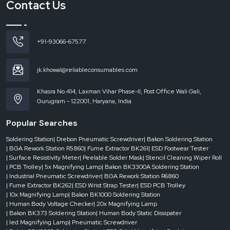
Contact Us
+91-93066-67577
jk.khowal@reliableconsumables.com
Khasra No.414, Laxman Vihar Phase-II, Post Office Wali Gali,
Gurugram - 122001, Haryana, India
Popular Searches
Soldering Station
| Drebon Pneumatic Screwdriver
| Bakon Soldering Station
| BGA Rework Station R5860
| Fume Extractor BK261
| ESD Footwear Tester
| Surface Resistivity Meter
| Peelable Solder Mask
| Stencil Cleaning Wiper Roll
| PCB Trolley
| 5x Magnifying Lamp
| Bakon BK3300A Soldering Station
| Industrial Pneumatic Screwdriver
| BGA Rework Station R6860
| Fume Extractor BK262
| ESD Wrist Strap Tester
| ESD PCB Trolley
| 10x Magnifying Lamp
| Bakon BK1000 Soldering Station
| Human Body Voltage Checker
| 20x Magnifying Lamp
| Bakon BK373 Soldering Station
| Human Body Static Dissipater
| led Magnifying Lamp
| Pneumatic Screwdriver