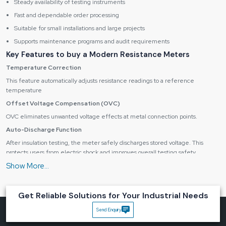
Steady availability of testing instruments
Fast and dependable order processing
Suitable for small installations and large projects
Supports maintenance programs and audit requirements
Key Features to buy a Modern Resistance Meters
Temperature Correction
This feature automatically adjusts resistance readings to a reference
temperature
Offset Voltage Compensation (OVC)
OVC eliminates unwanted voltage effects at metal connection points.
Auto-Discharge Function
After insulation testing, the meter safely discharges stored voltage. This
protects users from electric shock and improves overall testing safety.
Data Logging Capability
Modern meters can store multiple test results for later review. Data can be
transferred to computers for analysis, documentation, and audit records.
Get Reliable Solutions for Your Industrial Needs
Applications of Resistance Meters
Send Enquiry
Electrical installation testing