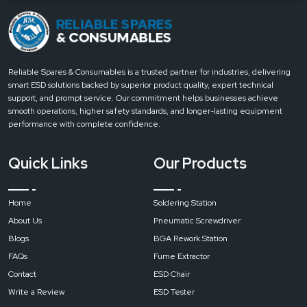
Electronics manufacturing and assembly
Power generation and distribution
Equipment maintenance and servicing
How to Choose the Right Resistance Meter
Reliable Spares & Consumables is a trusted partner for industries, delivering
Selection Tips
smart ESD solutions backed by superior product quality, expert technical
Choose the appropriate resistance range for your task
support, and prompt service. Our commitment helps businesses achieve
Check measurement accuracy and reliability
smooth operations, higher safety standards, and longer-lasting equipment
performance with complete confidence.
Look for a clear display and easy controls
Consider built-in safety features for field use
Quick Links
Our Products
How Resistance Meters Work
Working Process
Sends a controlled test current through the circuit
Home
Soldering Station
Measures resistance against current flow
About Us
Pneumatic Screwdriver
Displays values clearly in ohms
Blogs
BGA Rework Station
Allows comparison with safety and performance limits
FAQs
Fume Extractor
Contact
Reliable Spares & Consumables
today
to choose the right
Contact
ESD Chair
resistance measurement solution for your application.
Write a Review
ESD Tester