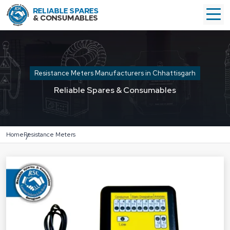
Resistance Meters Manufacturers in Chhattisgarh
Reliable Spares & Consumables
Home
Resistance Meters