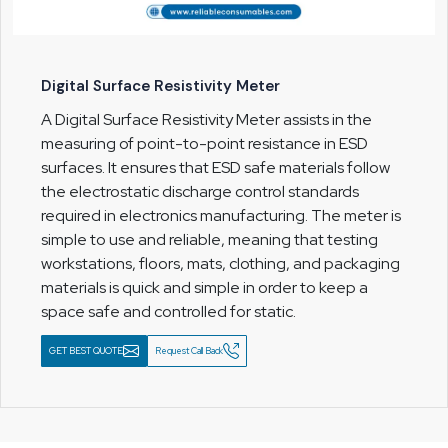
Digital Surface Resistivity Meter
A Digital Surface Resistivity Meter assists in the
measuring of point-to-point resistance in ESD
surfaces. It ensures that ESD safe materials follow
the electrostatic discharge control standards
required in electronics manufacturing. The meter is
simple to use and reliable, meaning that testing
workstations, floors, mats, clothing, and packaging
materials is quick and simple in order to keep a
space safe and controlled for static.
GET BEST QUOTE
Request Call Back