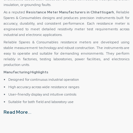
insulation, or grounding faults.
As a reputed
Resistance Meter Manufacturers in Chhattisgarh
, Reliable
Spares & Consumables designs and produces precision instruments built for
accuracy, durability, and consistent performance. Each resistance meter is
engineered to meet detailed resistivity meter test requirements across
industrial and electronic applications.
Reliable Spares & Consumables resistance meters are developed using
stable measurement technology and robust construction. The instruments are
easy to operate and suitable for demanding environments. They perform
reliably in factories, testing laboratories, power facilities, and electronics
production units.
Manufacturing Highlights
Designed for continuous industrial operation
High accuracy across wide resistance ranges
User-friendly display and intuitive controls
Suitable for both field and laboratory use
Organizations that require dependable resistance measurement solutions can
Read More...
rely on Reliable Spares & Consumables for consistent quality and
performance.
Expert Resistance Meter offer by us