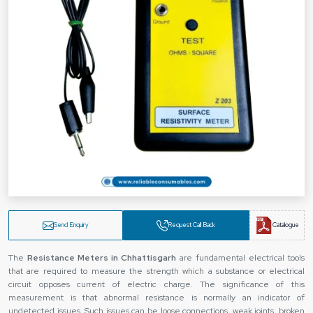
Send Enquiry
Request Call Back
Catalogue
The
Resistance Meters in Chhattisgarh
are fundamental electrical tools
that are required to measure the strength which a substance or electrical
circuit opposes current of electric charge. The significance of this
measurement is that abnormal resistance is normally an indicator of
undetected issues. Such issues can be loose connections, weak joints, broken