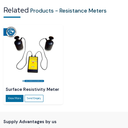
Related
Products - Resistance Meters
Surface Resistivity Meter
Know More
Send Enquiry
Supply Advantages by us