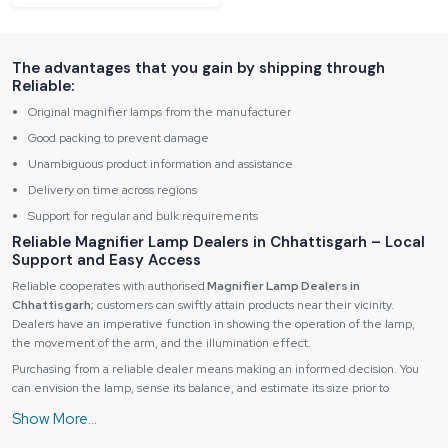
The advantages that you gain by shipping through
Reliable:
Original magnifier lamps from the manufacturer
Good packing to prevent damage
Unambiguous product information and assistance
Delivery on time across regions
Support for regular and bulk requirements
Reliable Magnifier Lamp Dealers in Chhattisgarh – Local
Support and Easy Access
Reliable cooperates with authorised
Magnifier Lamp Dealers in
Chhattisgarh;
customers can swiftly attain products near their vicinity.
Dealers have an imperative function in showing the operation of the lamp,
the movement of the arm, and the illumination effect.
Purchasing from a reliable dealer means making an informed decision. You
can envision the lamp, sense its balance, and estimate its size prior to
acquiring it, which will be very advantageous to users in between a decision of
a desk lamp or a magnifier lamp floor model.