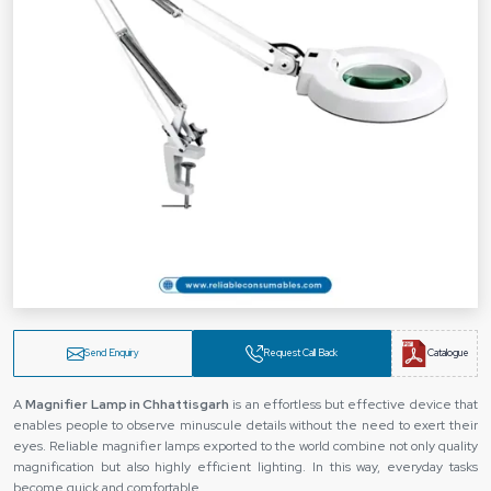
Send Enquiry
Request Call Back
Catalogue
A‍‌‍‍‌‍‌‍‍‌
Magnifier Lamp in Chhattisgarh
is an effortless but effective device that
enables people to observe minuscule details without the need to exert their
eyes. Reliable magnifier lamps exported to the world combine not only quality
magnification but also highly efficient lighting. In this way, everyday tasks
become quick and comfortable.