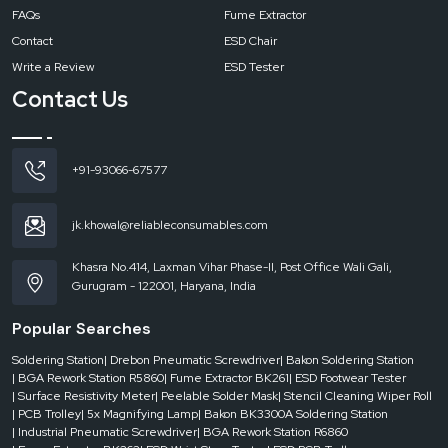
FAQs
Fume Extractor
Contact
ESD Chair
Write a Review
ESD Tester
Contact Us
+91-93066-67577
jk.khowal@reliableconsumables.com
Khasra No.414, Laxman Vihar Phase-II, Post Office Wali Gali,
Gurugram - 122001, Haryana, India
Popular Searches
Soldering Station
| Drebon Pneumatic Screwdriver
| Bakon Soldering Station
| BGA Rework Station R5860
| Fume Extractor BK261
| ESD Footwear Tester
| Surface Resistivity Meter
| Peelable Solder Mask
| Stencil Cleaning Wiper Roll
| PCB Trolley
| 5x Magnifying Lamp
| Bakon BK3300A Soldering Station
| Industrial Pneumatic Screwdriver
| BGA Rework Station R6860