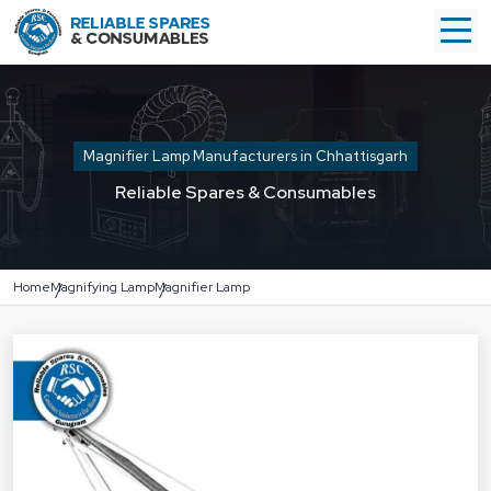
Magnifier Lamp Manufacturers in Chhattisgarh
Reliable Spares & Consumables
Home
Magnifying Lamp
Magnifier Lamp