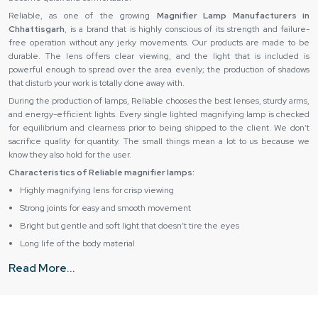
Reliable,‍‌‍‍‌‍‌‍‍‌ as one of the growing
Magnifier Lamp Manufacturers in
Chhattisgarh
, is a brand that is highly conscious of its strength and failure-
free operation without any jerky movements. Our products are made to be
durable. The lens offers clear viewing, and the light that is included is
powerful enough to spread over the area evenly; the production of shadows
that disturb your work is totally done away ‍‌‍‍‌‍‌‍‍‌with.
During the production of lamps, Reliable chooses the best lenses, sturdy arms,
and energy-efficient lights. Every single lighted magnifying lamp is checked
for equilibrium and clearness prior to being shipped to the client. We don’t
sacrifice quality for quantity. The small things mean a lot to us because we
know they also hold for the user.
Characteristics of Reliable magnifier lamps:
Highly magnifying lens for crisp viewing
Strong joints for easy and smooth movement
Bright but gentle and soft light that doesn’t tire the eyes
Long life of the body material
Can be used on a desk or on the floor
Read More...
Reliable Magnifying Lamp Suppliers in Chhattisgarh –
Reliable support and smooth supply
Reliable cooperates with leading
Magnifier Lamp Suppliers in Chhattisgarh