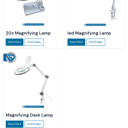
20x Magnifying Lamp
led Magnifying Lamp
Know More
Send Enquiry
Know More
Send Enquiry
Magnifying Desk Lamp
Know More
Send Enquiry