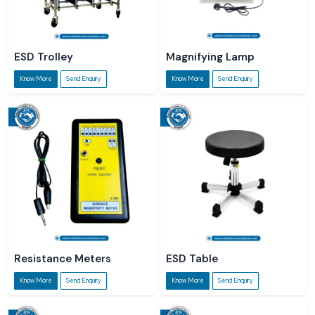
ESD Trolley
Magnifying Lamp
Know More
Send Enquiry
Know More
Send Enquiry
Resistance Meters
ESD Table
Know More
Send Enquiry
Know More
Send Enquiry