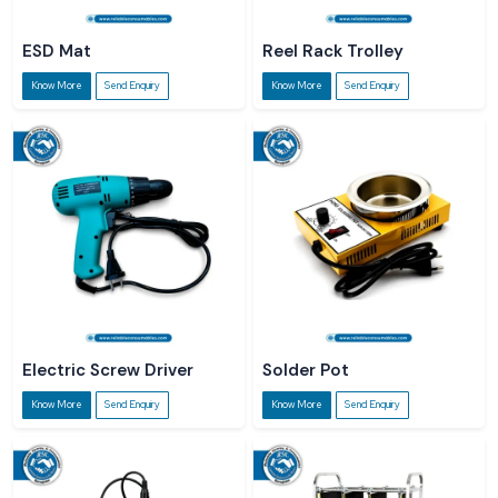
ESD Mat
Reel Rack Trolley
Know More
Send Enquiry
Know More
Send Enquiry
Electric Screw Driver
Solder Pot
Know More
Send Enquiry
Know More
Send Enquiry