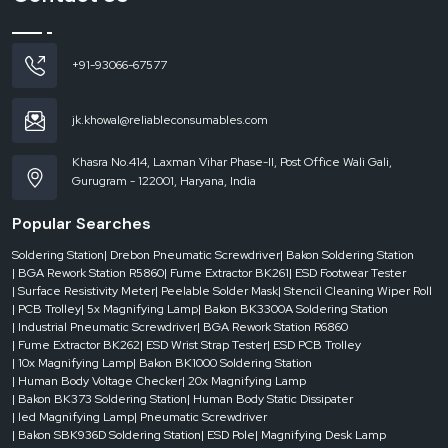
These aprons have achieved a balance between functionality and usability so
that safety is not sacrificed due to the comfort. The employees are able to
work without worries since they are assured of protection without any additional
weight.
+91-93066-67577
ESD Apron Dealers in Bihar
The delays in the fast-paced industrial environment are not necessarily
jk.khowal@reliableconsumables.com
intended. In some cases, companies require
ESD aprons
urgently to either
accommodate new employees, replace old ones, or even meet emergency
Khasra No.414, Laxman Vihar Phase-II, Post Office Wali Gali,
requirements. It is in this context that the role of
ESD Apron Dealers in Bihar
Gurugram - 122001, Haryana, India
is important in ensuring prompt availability and easy access.
Good dealer network ensures that industries are not disrupted due to lack of
Popular Searches
stock and quick reaction. Dealers make sure that businesses do not have to
wait whether it is a small requirement or a bulk order.
Soldering Station
| Drebon Pneumatic Screwdriver
| Bakon Soldering Station
| BGA Rework Station R5860
| Fume Extractor BK261
| ESD Footwear Tester
Dealer-level support provides:
| Surface Resistivity Meter
| Peelable Solder Mask
| Stencil Cleaning Wiper Roll
Fast access in case of emergency.
| PCB Trolley
| 5x Magnifying Lamp
| Bakon BK3300A Soldering Station
| Industrial Pneumatic Screwdriver
| BGA Rework Station R6860
Availability of various sizes and specifications.
| Fume Extractor BK262
| ESD Wrist Strap Tester
| ESD PCB Trolley
Quick response to operational needs.
| 10x Magnifying Lamp
| Bakon BK1000 Soldering Station
| Human Body Voltage Checker
| 20x Magnifying Lamp
Less downtime as a result of timely supply.
| Bakon BK373 Soldering Station
| Human Body Static Dissipater
Through a good network of dealers, businesses will be able to continue and
| led Magnifying Lamp
| Pneumatic Screwdriver
safety standards will not be affected by delays.
| Bakon SBK936D Soldering Station
| ESD Pole
| Magnifying Desk Lamp