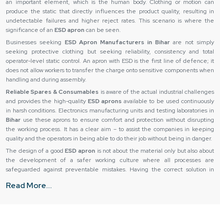
an important element, which is the human body. Clothing or motion can
produce the static that directly influences the product quality, resulting in
undetectable failures and higher reject rates. This scenario is where the
significance of an
ESD apron
can be seen.
Businesses seeking
ESD Apron Manufacturers in Bihar
are not simply
seeking protective clothing but seeking reliability, consistency and total
operator-level static control. An apron with ESD is the first line of defence; it
does not allow workers to transfer the charge onto sensitive components when
handling and during assembly.
Reliable Spares & Consumables
is aware of the actual industrial challenges
and provides the high-quality
ESD aprons
available to be used continuously
in harsh conditions. Electronics manufacturing units and testing laboratories in
Bihar
use these aprons to ensure comfort and protection without disrupting
the working process. It has a clear aim – to assist the companies in keeping
quality and the operators in being able to do their job without being in danger.
The design of a good
ESD apron
is not about the material only but also about
the development of a safer working culture where all processes are
safeguarded against preventable mistakes. Having the correct solution in
place, companies will be able to minimize losses, enhance consistency and
Read More...
develop trust in the production systems.
ESD Apron Suppliers in Bihar
The effectiveness of an
ESD apron
is determined by the type of material