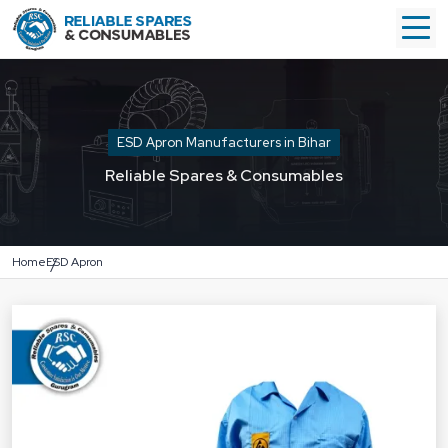
ESD Apron Manufacturers in Bihar
Reliable Spares & Consumables
Home
ESD Apron