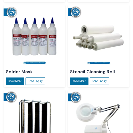
Solder Mask
Stencil Cleaning Roll
Know More
Send Enquiry
Know More
Send Enquiry