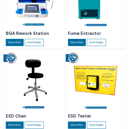
BGA Rework Station
Fume Extractor
Know More
Send Enquiry
Know More
Send Enquiry
ESD Chair
ESD Tester
Know More
Send Enquiry
Know More
Send Enquiry