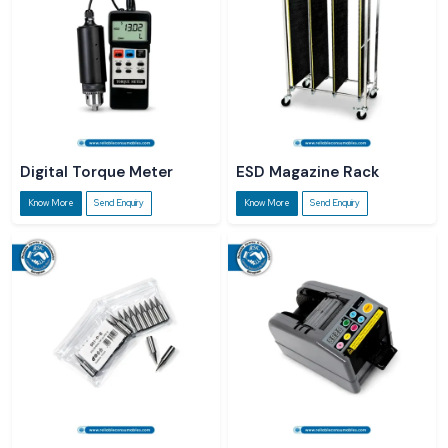
Digital Torque Meter
ESD Magazine Rack
Know More
Send Enquiry
Know More
Send Enquiry