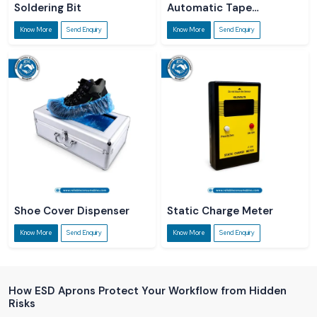
Soldering Bit
Automatic Tape
Dispenser
Know More
Send Enquiry
Know More
Send Enquiry
Shoe Cover Dispenser
Static Charge Meter
Know More
Send Enquiry
Know More
Send Enquiry
How ESD Aprons Protect Your Workflow from Hidden
Risks