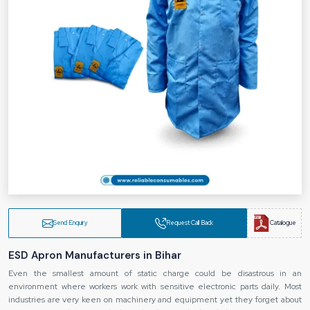
Send Enquiry
Request Call Back
Catalogue
ESD Apron Manufacturers in Bihar
Even the smallest amount of static charge could be disastrous in an
environment where workers work with sensitive electronic parts daily. Most
industries are very keen on machinery and equipment yet they forget about