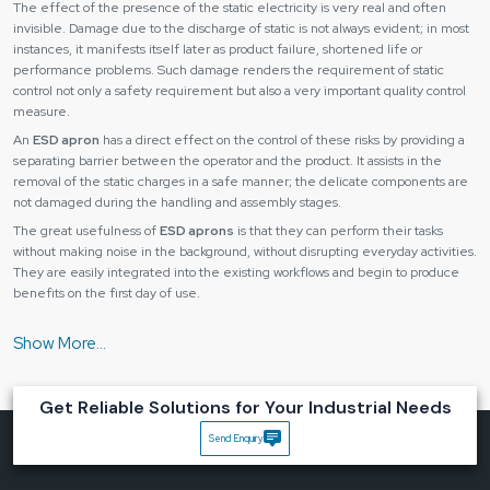
The effect of the presence of the static electricity is very real and often
invisible. Damage due to the discharge of static is not always evident; in most
instances, it manifests itself later as product failure, shortened life or
performance problems. Such damage renders the requirement of static
control not only a safety requirement but also a very important quality control
measure.
An
ESD apron
has a direct effect on the control of these risks by providing a
separating barrier between the operator and the product. It assists in the
removal of the static charges in a safe manner; the delicate components are
not damaged during the handling and assembly stages.
The great usefulness of
ESD aprons
is that they can perform their tasks
without making noise in the background, without disrupting everyday activities.
They are easily integrated into the existing workflows and begin to produce
benefits on the first day of use.
Its main benefits are as follows:
Avoidance of operator-to-operator static discharge.
Enhanced product dependability and predictability.
Get Reliable Solutions for Your Industrial Needs
Less cost of rejection and rework.
Increased adherence to the safety standards.
Send Enquiry
Improved management of handling processes.