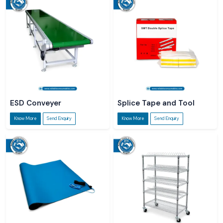
ESD Conveyer
Splice Tape and Tool
Know More
Send Enquiry
Know More
Send Enquiry