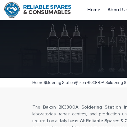
Home
About U
Home
Soldering Station
Bakon BK3300A Soldering St
The‍‌‍‍‌‍‌‍‍‌
Bakon BK3300A Soldering Station in
laboratories, repair centres, and production u
required on a daily basis.
At Reliable Spares &