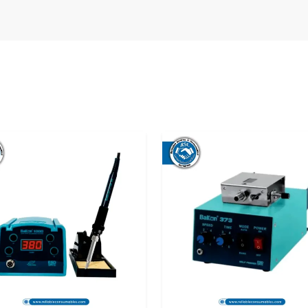
 provide consistency, clarity, and long-term
s expected, and help is available when needed.
ing confidence, not just equipment.
Station Suppliers in Bihar
means knowing
se. At Reliable Spares & Consumables , supply
. We ensure that each Soldering Station Bakon
r, properly packed, and ready to be used from
s in Bihar
, Reliable Spares & Consumables
Some days are long. Some joints are tiny. That
K3300A silently assists. Temperature is always
grams. The work doesn’t tire you. A lot of
ne, and that is a good thing. It just operates.