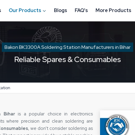
s
Our Products
Blogs
FAQ's
More Products
Bakon BK3300A Soldering Station Manufacturers in Bihar
Reliable Spares & Consumables
ation
 Bihar
is a popular choice in electronics
nits where precision and clean soldering are
 Consumables
, we don’t consider soldering as