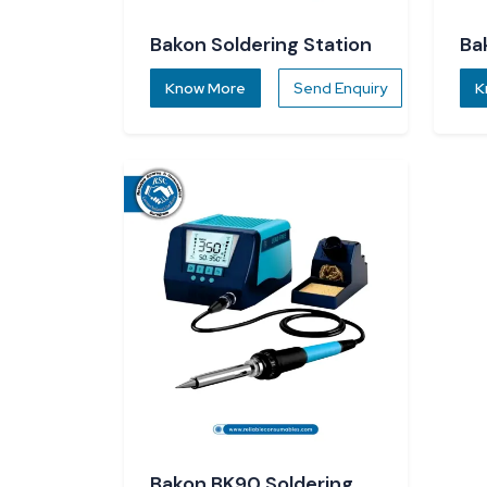
Bakon Soldering Station
Ba
St
Know More
Send Enquiry
K
Bakon BK90 Soldering