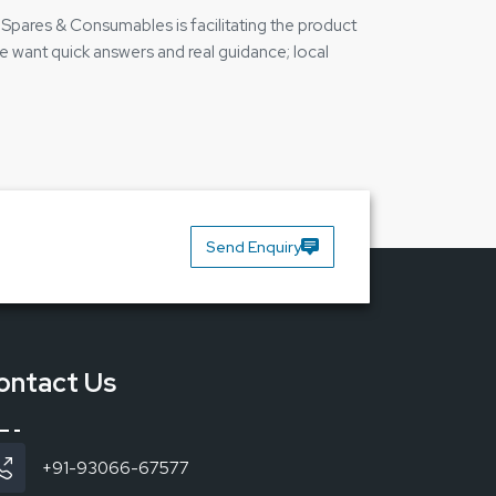
e Spares & Consumables is facilitating the product
le want quick answers and real guidance; local
 the contact person if they require help. That is
 Bakon Soldering Station BK3300A and can clarify
Send Enquiry
ontact Us
+91-93066-67577