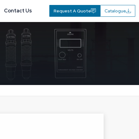
Contact Us
Request A Quote
Catalogue