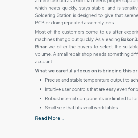
a mere task but as a skill that needs proper suppo
which heats quickly, stays stable, and is sens
Soldering Station is designed to give that serene
PCB or doing repeated assembly jobs.
Most of the customers come to us after experi
machines that go out quickly. As a leading
Bakon3
Bihar
we offer the buyers to select the suitabl
volume. A small repair shop needs something diffe
account.
What we carefully focus on is bringing this p
Precise and stable temperature output to ach
Intuitive user controls that are easy even for
Robust internal components are limited to lo
Small size that fits small work tables
Durable performance across various solderin
Read More...
Why Do Customers Trust Bakon BK3300A
Bihar After Purchase?