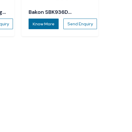
g
Bakon SBK936D
Soldering Station
quiry
Know More
Send Enquiry