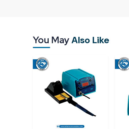
Customers show trust after purchase because we
support. It is built when the product performs a
Reliable Spares & Consumables focuses on deliver
Being one of the best
Bakon BK3300A Soldering 
what customers really want after making a purcha
You May
Also Like
is not limited to delivery—it involves readiness
BK3300A arrives at the user in good working orde
the first day.
As
Bakon BK3300A Soldering Station Dealer
knows how the daily work goes on the shop floor. 
is the point where this Soldering Station Bakon B
under control. The handle seems to be a few 
technicians tell us that they hardly notice the machi