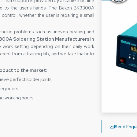
rt. That support is provided by a stable machine
itive to the user’s hands. The Bakon BK3300A
 control, whether the user is repairing a small
encing problems such as uneven heating and
300A Soldering Station Manufacturers in
e work setting depending on their daily work
rent from a training lab, and we take that into
roduct to the market:
ieve perfect solder joints
 beginners
ng working hours
g tasks
 Soldering Station Suppliers in
Send Enqui