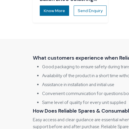
Station
Know More
Send Enquiry
What customers experience when Relia
Good packaging to ensure safety during tran
Availability of the product in a short time with
Assistance in installation and initial use
Convenient communication for questions bot
Same level of quality for every unit supplied
How Does Reliable Spares & Consumabl
Easy access and clear guidance are essential when
support before and after purchase. Reliable Spares