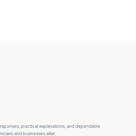
responses, practical explanations, and dependable
icians and businesses alike.