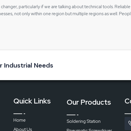
hanger, particularly if we are talking about technical tools. Reliabl
nesses, not only within one region but multiple regions as well. Peop
uyers should have full knowledge of the product, its functioning, and
collaborating with trained teams who are knowledgeable about the
ll:
duct without any doubts
ur Industrial Needs
n communication
dering Station
Quick Links
C
Our Products
components
Home
Soldering Station
About Us
Pneumatic Screwdriver