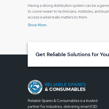
Having a strong distribution system can be a game c
to come nearer to technicians, institutes, and busi
access is what really matters to them.
Our distributor method is based on transparency. B
the reason why Reliable Spares & Consumables is 
it in simple words.
Why our distribution approach works we
Clear and detailed information about the pro
Get Reliable Solutions for Yo
Quick local availability
Easy organisation of bulk or repeat orders
Trust is developed through honest and ope
Key Feature of the Bakon BK3300A Sol
Constant temperature that safeguards the 
Good grip that relieves the strain on the hand
Reliable Spares & Consumables is a trusted
Heating performance that is dependable
partner for industries, delivering smart ESD