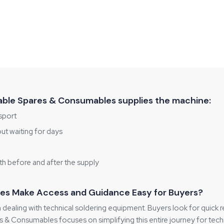
ble Spares & Consumables supplies the machine:
sport
out waiting for days
h before and after the supply
es Make Access and Guidance Easy for Buyers?
 dealing with technical soldering equipment. Buyers look for quick 
 & Consumables focuses on simplifying this entire journey for techn