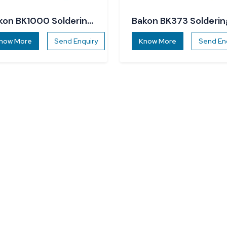
kon BK1000 Soldering
Bakon BK373 Solderin
ation
Station
now More
Send Enquiry
Know More
Send En