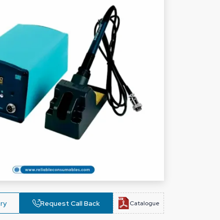
ry
Request Call Back
Catalogue