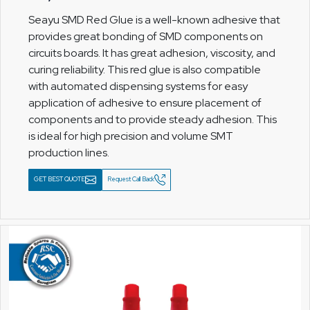
Seayu SMD Red Glue is a well-known adhesive that
provides great bonding of SMD components on
circuits boards. It has great adhesion, viscosity, and
curing reliability. This red glue is also compatible
with automated dispensing systems for easy
application of adhesive to ensure placement of
components and to provide steady adhesion. This
is ideal for high precision and volume SMT
production lines.
GET BEST QUOTE
Request Call Back