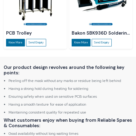
PCB Trolley
Bakon SBK936D Soldering
Station
Know More
Send Enquiry
Know More
Send Enquiry
Our product design revolves around the following key
points:
Peeling off the mask without any marks or residue being left behind
Having a strong hold during heating for soldering
Ensuring safety when used on sensitive PCB surfaces
Having a smooth texture for ease of application
Maintaining consistent quality for repeated use
What customers enjoy when buying from Reliable Spares
& Consumables:
Good availability without long waiting times