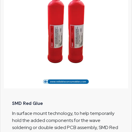
SMD Red Glue
In surface mount technology, to help temporarily
hold the added components for the wave
soldering or double sided PCB assembly, SMD Red