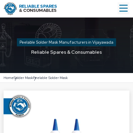
Peelable Solder Mask Manufacturers in Vijayawada
Reliable Spares & Consumables
Home
Solder Mask
Peelable Solder Mask