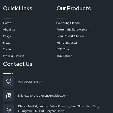
Quick Links
Our Products
Home
Soldering Station
About Us
Pneumatic Screwdriver
Blogs
BGA Rework Station
FAQs
Fume Extractor
Contact
ESD Chair
Write a Review
ESD Tester
Contact Us
+91-93066-67577
jk.khowal@reliableconsumables.com
Khasra No.414, Laxman Vihar Phase-II, Post Office Wali Gali,
Gurugram - 122001, Haryana, India