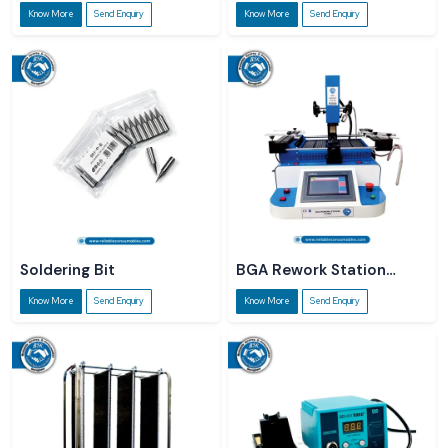
Roll
Know More
Send Enquiry
Know More
Send Enquiry
Soldering Bit
BGA Rework Station
R5860
Know More
Send Enquiry
Know More
Send Enquiry