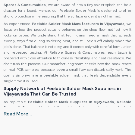
Spares & Consumables
, we are aware of how a tiny solder splash can be a
disaster for a board. Hence, our Peelable Solder Mask is designed to offer
strong protection while ensuring that the surface under it is not harmed.
As experienced
Peelable Solder Mask Manufacturers in Vijayawada
, we
focus on how the product actually behaves on the shop floor, not just how it
looks on paper. We understand that technicians need a mask that spreads
evenly, stays firm during soldering heat, and still peels off calmly when the
job is done. That balance is not easy, and it comes only with careful formulation
and repeated testing. At Reliable Spares & Consumables, each batch is
prepared with close attention to thickness, flexibility, and heat resistance. We
don’t rush the process. Our manufacturing team checks how the mask reacts
on real PCB samples, because even a small flaw can disturb daily work. The
goal is simple—make a peelable solder mask that feels dependable every
single time it is used.
Supply Network of Peelable Solder Mask Suppliers in
Vijayawada That Can Be Trusted
As reputable
Peelable Solder Mask Suppliers in Vijayawada
,
Reliable
Spares & Consumables
is of the opinion that supply is not merely about
Read More...
dispatching the material—it is more about instilling the feeling of security in
the receiver. A large number of production teams operate under the
condition of being pressed for time. They aren't looking forward to
unexpected events when the product is delivered. That is the reason why we