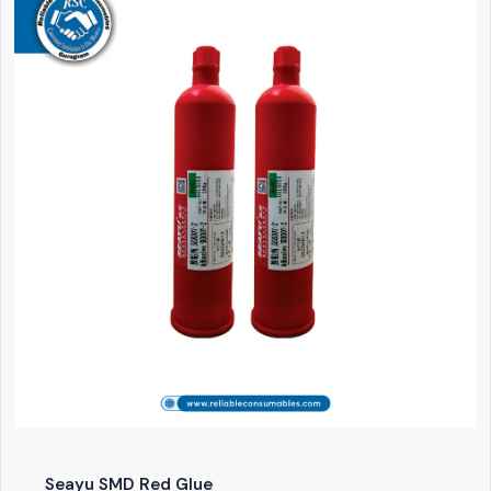
Seayu SMD Red Glue