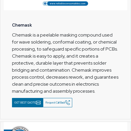
Chemask
Chemask is a peelable masking compound used
for wave soldering, conformal coating, or chemical
processing, to safeguard specific portions of PCBs.
Chemask is easy to apply, and it creates a
protective, durable layer that prevents solder
bridging and contamination. Chemask improves
process control, decreases rework, and guarantees
clean and precise outcomes in electronics
manufacturing and assembly processes.
GET BEST QUOTE
Request Call Back