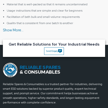
Material that is well-packed so that it remains uncontaminated
Usage instructions that are simple and clear for beginners
Facilitation of both bulk and small-volume requirements
Quality that is consistent from one batch to another
Key Advantage of the Peelable Solder Mask
The mask can be removed in a clean manner without the PCB tracks
getting damaged
Get Reliable Solutions for Your Industrial Needs
The solder used around masked areas is of better quality
Send Enquiry
The cleaning that has to be done after the soldering is less
The mask is safe even if handled by a beginner
The users' general confidence in the work is enhanced
What makes Reliable Spares & Consumables the best for
your workstation?
Reliable Spares & Consumables does not put a question mark over the fact
Reliable Spares & Consumables is a trusted partner for industries, delivering
that tiny changes bring about huge results. Our Peelable Solder Mask has
smart ESD solutions backed by superior product quality, expert technical
been created for people who take pride in their neat work, like their work
support, and prompt service. Our commitment helps businesses achieve
processes to be smooth and expect results. If doing clean soldering and
smooth operations, higher safety standards, and longer-lasting equipment
protecting the board is something that you value,
we are
just a call away to
performance with complete confidence.
provide you with the next step that is both confident and ‍‌‍‍‌‍‌‍‍‌consistent
.