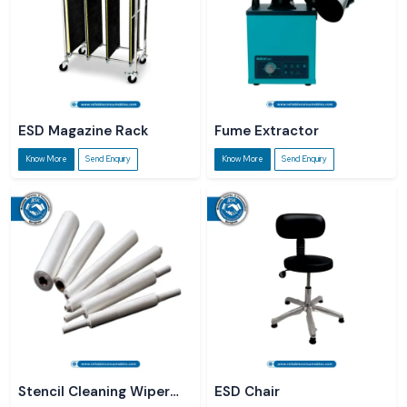
ESD Magazine Rack
Fume Extractor
Know More
Send Enquiry
Know More
Send Enquiry
Stencil Cleaning Wiper
ESD Chair