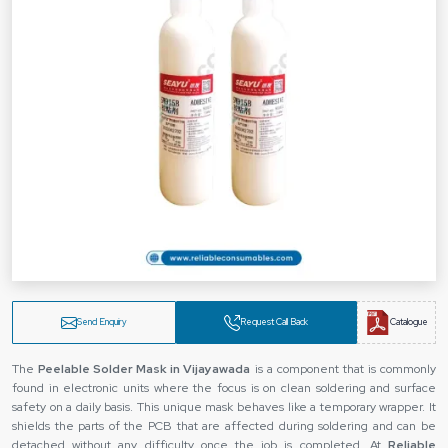
Send Enquiry
Request Call Back
Catalogue
The‍‌‍‍‌‍‌‍‍‌
Peelable Solder Mask in Vijayawada
is a component that is commonly
found in electronic units where the focus is on clean soldering and surface
safety on a daily basis. This unique mask behaves like a temporary wrapper. It
shields the parts of the PCB that are affected during soldering and can be
detached without any difficulty once the job is completed. At
Reliable