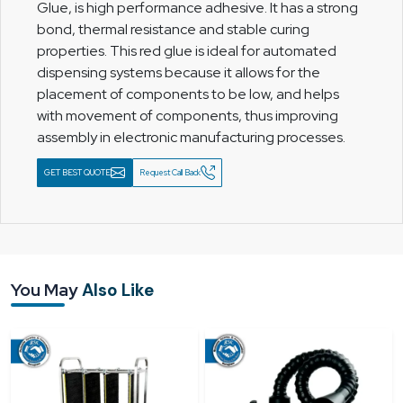
Glue, is high performance adhesive. It has a strong
bond, thermal resistance and stable curing
properties. This red glue is ideal for automated
dispensing systems because it allows for the
placement of components to be low, and helps
with movement of components, thus improving
assembly in electronic manufacturing processes.
GET BEST QUOTE
Request Call Back
You May
Also Like