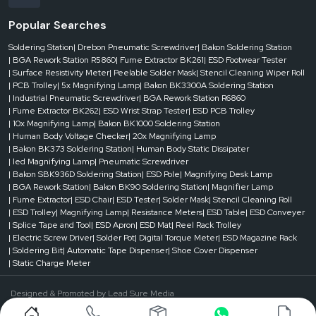
Popular Searches
Soldering Station
| Drebon Pneumatic Screwdriver
| Bakon Soldering Station
| BGA Rework Station R5860
| Fume Extractor BK261
| ESD Footwear Tester
| Surface Resistivity Meter
| Peelable Solder Mask
| Stencil Cleaning Wiper Roll
| PCB Trolley
| 5x Magnifying Lamp
| Bakon BK3300A Soldering Station
| Industrial Pneumatic Screwdriver
| BGA Rework Station R6860
| Fume Extractor BK262
| ESD Wrist Strap Tester
| ESD PCB Trolley
| 10x Magnifying Lamp
| Bakon BK1000 Soldering Station
| Human Body Voltage Checker
| 20x Magnifying Lamp
| Bakon BK373 Soldering Station
| Human Body Static Dissipater
| led Magnifying Lamp
| Pneumatic Screwdriver
| Bakon SBK936D Soldering Station
| ESD Pole
| Magnifying Desk Lamp
| BGA Rework Station
| Bakon BK90 Soldering Station
| Magnifier Lamp
| Fume Extractor
| ESD Chair
| ESD Tester
| Solder Mask
| Stencil Cleaning Roll
| ESD Trolley
| Magnifying Lamp
| Resistance Meters
| ESD Table
| ESD Conveyer
| Splice Tape and Tool
| ESD Apron
| ESD Mat
| Reel Rack Trolley
| Electric Screw Driver
| Solder Pot
| Digital Torque Meter
| ESD Magazine Rack
| Soldering Bit
| Automatic Tape Dispenser
| Shoe Cover Dispenser
| Static Charge Meter
Designed & Promoted by
Lead Sure Media
©1999 - 2026 Reliable Spares & Consumables . All Rights Reserved.