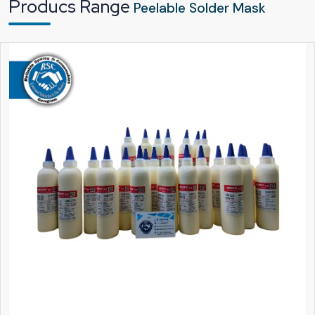
Producs Range
guarantee that each and every batch of the Peelable Solder Mask undergoes
Peelable Solder Mask
a thorough inspection before being shipped from our factory.
As leading
Peelable Solder Mask Dealers in Vijayawada
, we are committed
to delivering a product that is not only user-friendly in terms of application and
peeling but also safe for everyday use. The mask adheres firmly during the
heating stage but is removed effortlessly when the operation is finished.
Quite a few technicians have said that they find it very nice when the mask
comes off in one smooth layer. That straightforward moment is a testament to
the product's quality.