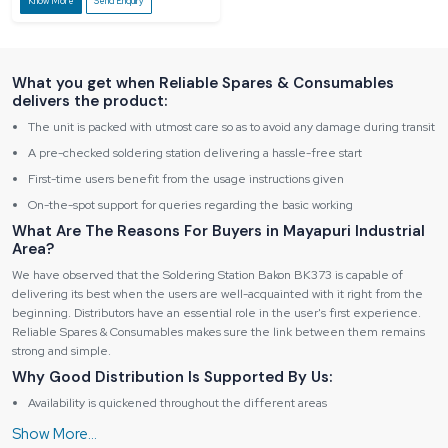
Know More
Send Enquiry
What you get when Reliable Spares & Consumables
delivers the product:
The unit is packed with utmost care so as to avoid any damage during transit
A pre-checked soldering station delivering a hassle-free start
First-time users benefit from the usage instructions given
On-the-spot support for queries regarding the basic working
What Are The Reasons For Buyers in Mayapuri Industrial
Area?
We have observed that the Soldering Station Bakon BK373 is capable of
delivering its best when the users are well-acquainted with it right from the
beginning. Distributors have an essential role in the user's first experience.
Reliable Spares & Consumables makes sure the link between them remains
strong and simple.
Why Good Distribution Is Supported By Us:
Availability is quickened throughout the different areas
Information on the product is provided in advance