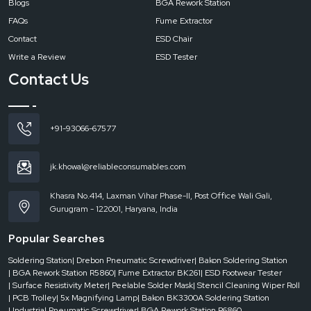
Blogs
BGA Rework Station
FAQs
Fume Extractor
Contact
ESD Chair
Write a Review
ESD Tester
Contact Us
+91-93066-67577
jk.khowal@reliableconsumables.com
Khasra No.414, Laxman Vihar Phase-II, Post Office Wali Gali,
Gurugram - 122001, Haryana, India
Popular Searches
Soldering Station
| Drebon Pneumatic Screwdriver
| Bakon Soldering Station
| BGA Rework Station R5860
| Fume Extractor BK261
| ESD Footwear Tester
| Surface Resistivity Meter
| Peelable Solder Mask
| Stencil Cleaning Wiper Roll
| PCB Trolley
| 5x Magnifying Lamp
| Bakon BK3300A Soldering Station
| Industrial Pneumatic Screwdriver
| BGA Rework Station R6860