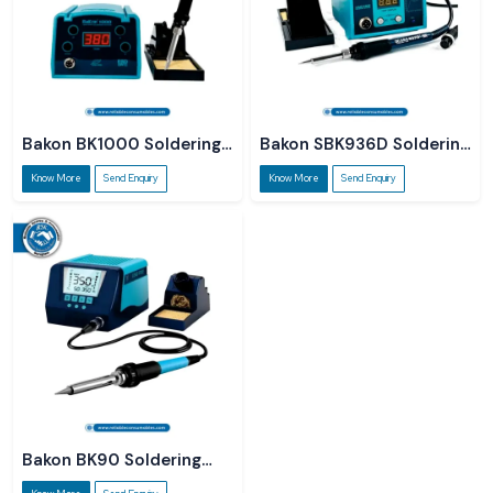
Bakon BK1000 Soldering
Bakon SBK936D Soldering
Station
Station
Know More
Send Enquiry
Know More
Send Enquiry
Bakon BK90 Soldering
Station