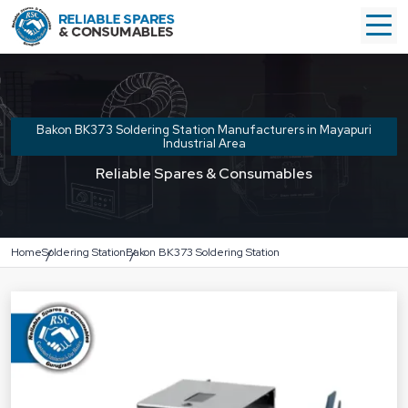
Bakon BK373 Soldering Station Manufacturers in Mayapuri
Industrial Area
Reliable Spares & Consumables
Home
Soldering Station
Bakon BK373 Soldering Station