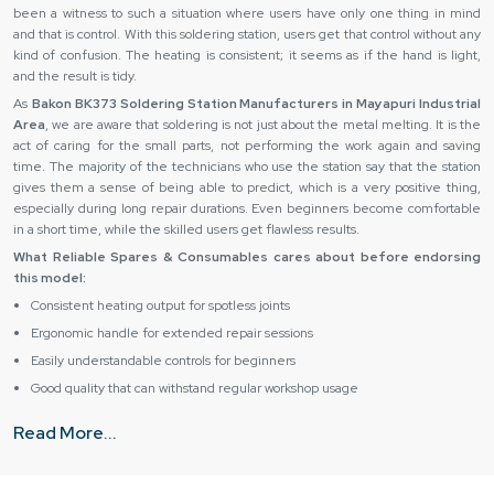
been a witness to such a situation where users have only one thing in mind
and that is control. With this soldering station, users get that control without any
kind of confusion. The heating is consistent; it seems as if the hand is light,
and the result is tidy.
As
Bakon BK373 Soldering Station Manufacturers in Mayapuri Industrial
Area
, we are aware that soldering is not just about the metal melting. It is the
act of caring for the small parts, not performing the work again and saving
time. The majority of the technicians who use the station say that the station
gives them a sense of being able to predict, which is a very positive thing,
especially during long repair durations. Even beginners become comfortable
in a short time, while the skilled users get flawless results.
What Reliable Spares & Consumables cares about before endorsing
this model:
Consistent heating output for spotless joints
Ergonomic handle for extended repair sessions
Easily understandable controls for beginners
Good quality that can withstand regular workshop usage
Safe operation for sensitive electronic boards
Read More...
What Steps Does Reliable Spares & Consumables Take
to Ensure Safe and Ready-to-Use Equipment?
Ensuring equipment is safe and ready to use is all about care, precision, and