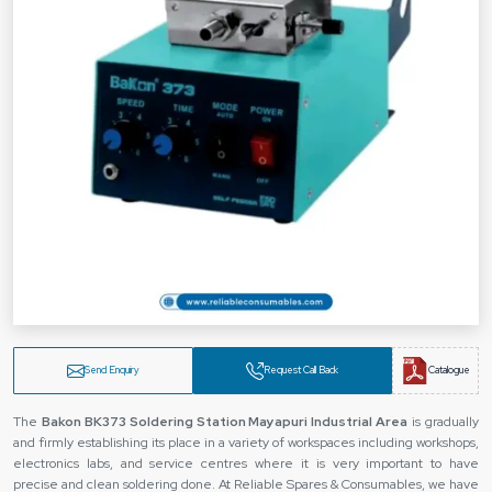
Send Enquiry
Request Call Back
Catalogue
The‍‌‍‍‌‍‌‍‍‌
Bakon BK373 Soldering Station Mayapuri Industrial Area
is gradually
and firmly establishing its place in a variety of workspaces including workshops,
electronics labs, and service centres where it is very important to have
precise and clean soldering done. At Reliable Spares & Consumables, we have