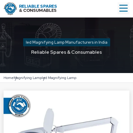
led Magnifying Lamp Manufacturers in India
Reliable Spares & Consumables
Home
Magnifying Lamp
led Magnifying Lamp