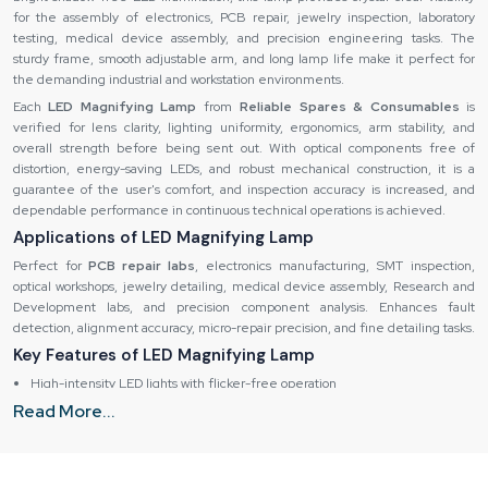
for the assembly of electronics, PCB repair, jewelry inspection, laboratory
testing, medical device assembly, and precision engineering tasks. The
sturdy frame, smooth adjustable arm, and long lamp life make it perfect for
the demanding industrial and workstation environments.
Each
LED Magnifying Lamp
from
Reliable Spares & Consumables
is
verified for lens clarity, lighting uniformity, ergonomics, arm stability, and
overall strength before being sent out. With optical components free of
distortion, energy-saving LEDs, and robust mechanical construction, it is a
guarantee of the user's comfort, and inspection accuracy is increased, and
dependable performance in continuous technical operations is achieved.
Applications of LED Magnifying Lamp
Perfect for
PCB repair labs
, electronics manufacturing, SMT inspection,
optical workshops, jewelry detailing, medical device assembly, Research and
Development labs, and precision component analysis. Enhances fault
detection, alignment accuracy, micro-repair precision, and fine detailing tasks.
Key Features of LED Magnifying Lamp
High-intensity LED lights with flicker-free operation
Read More...
Premium optical lens for detailed visibility
Smooth, flexible arm for accurate angle adjustments
Wide inspection field suitable for micro-work