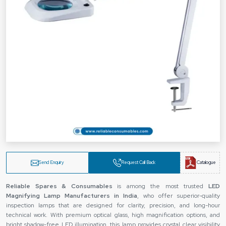
Send Enquiry
Request Call Back
Catalogue
Reliable Spares & Consumables
is among the most trusted
LED
Magnifying Lamp Manufacturers in India
, who offer superior-quality
inspection lamps that are designed for clarity, precision, and long-hour
technical work. With premium optical glass, high magnification options, and
bright shadow-free LED illumination, this lamp provides crystal clear visibility