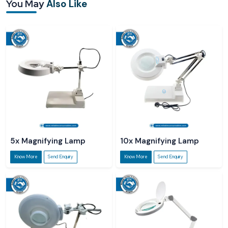
You May
Also Like
Sturdy clamp/base mounting options
Long-life, low-power-consumption lighting system
5x Magnifying Lamp
10x Magnifying Lamp
Know More
Send Enquiry
Know More
Send Enquiry