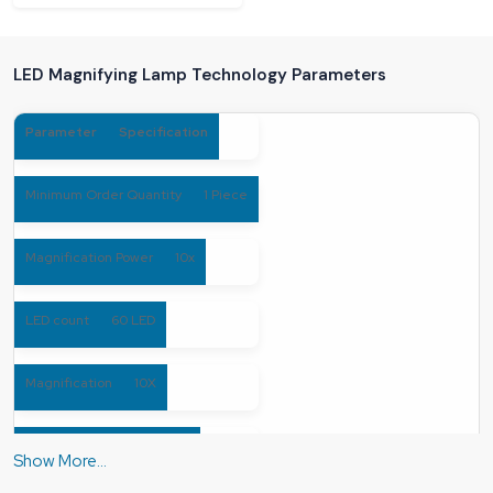
LED Magnifying Lamp Technology Parameters
Parameter
Specification
Minimum Order Quantity
1 Piece
Magnification Power
10x
LED count
60 LED
Magnification
10X
Number Of Dioptre
10D