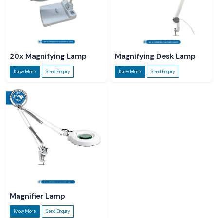
20x Magnifying Lamp
Magnifying Desk Lamp
Know More
Send Enquiry
Know More
Send Enquiry
Magnifier Lamp
Know More
Send Enquiry