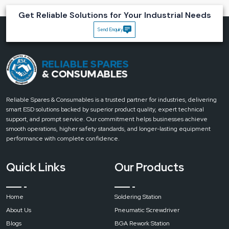
Material
ABS
Get Reliable Solutions for Your Industrial Needs
Send Enquiry
Portable
Yes
Head Type
Rectangular
Voltage (V)
220V
Reliable Spares & Consumables is a trusted partner for industries, delivering
smart ESD solutions backed by superior product quality, expert technical
support, and prompt service. Our commitment helps businesses achieve
Lens
smooth operations, higher safety standards, and longer-lasting equipment
Diameter
performance with complete confidence.
127mm
Quick Links
Our Products
Home
Soldering Station
Lighting
Type
About Us
Pneumatic Screwdriver
Blogs
BGA Rework Station