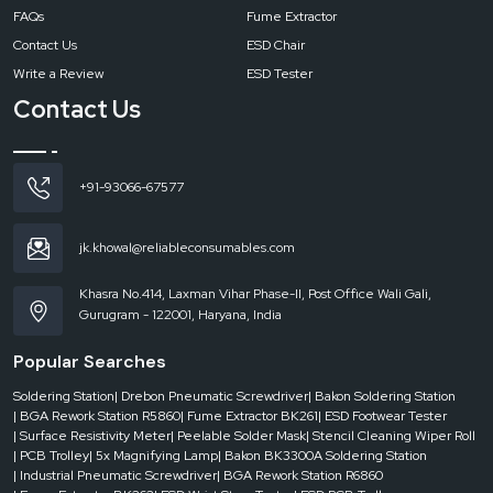
LED
FAQs
Fume Extractor
Contact Us
ESD Chair
Write a Review
ESD Tester
Contact Us
Why Choose Reliable Spares & Consumables LED
Magnifying Lamp?
The LED Magnifying Lamp combines clear magnification with bright, energy-
efficient LED lighting to support detailed inspection, soldering, and precision
+91-93066-67577
work. Its adjustable design improves visibility while reducing eye strain during
long working hours. Commonly used in electronics labs and workshops, it is
available through Reliable, recognized as a dependable
dealer and supplier
jk.khowal@reliableconsumables.com
of professional workspace solutions.
High-clarity optical glass lens with distortion-free inspection
Khasra No.414, Laxman Vihar Phase-II, Post Office Wali Gali,
Gurugram - 122001, Haryana, India
Energy-efficient LED illumination with bright, shadow-free lighting
Adjustable and stable arm for precise positioning
Popular Searches
Rugged industrial-grade construction
Soldering Station
| Drebon Pneumatic Screwdriver
| Bakon Soldering Station
Supported with nationwide delivery, spares, and service
| BGA Rework Station R5860
| Fume Extractor BK261
| ESD Footwear Tester
Experience Brilliant Visibility with Reliable Spares &
| Surface Resistivity Meter
| Peelable Solder Mask
| Stencil Cleaning Wiper Roll
Consumables
| PCB Trolley
| 5x Magnifying Lamp
| Bakon BK3300A Soldering Station
| Industrial Pneumatic Screwdriver
| BGA Rework Station R6860
Contact us today
to place your order, request a demo, or get bulk supply