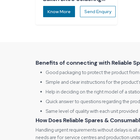
Station
Know More
Send Enquiry
Benefits of connecting with Reliable 
Good packaging to protect the product fro
Simple and clear instructions for the product
Help in deciding on the right model of a stati
Quick answer to questions regarding the pro
Same level of quality with each unit provided
How Does Reliable Spares & Consumabl
Handling urgent requirements without delays is all
needs are for service centres and production units