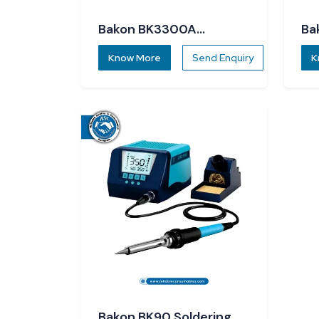
Bakon BK3300A
Ba
Soldering Station
St
Know More
Send Enquiry
K
Bakon BK90 Soldering