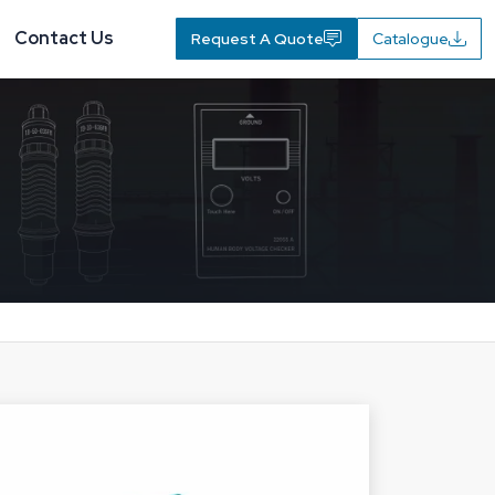
Contact Us
Request A Quote
Catalogue