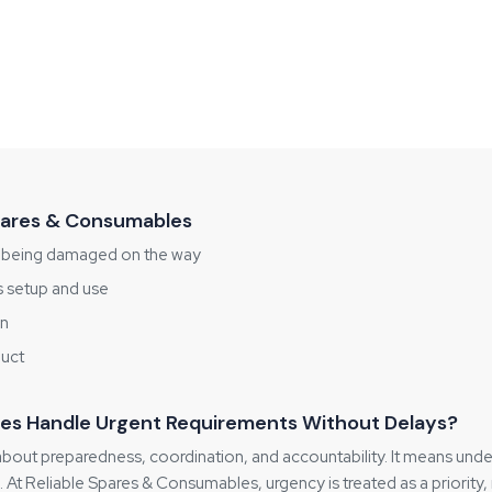
Spares & Consumables
m being damaged on the way
's setup and use
on
duct
es Handle Urgent Requirements Without Delays?
 about preparedness, coordination, and accountability. It means unde
. At Reliable Spares & Consumables, urgency is treated as a priority