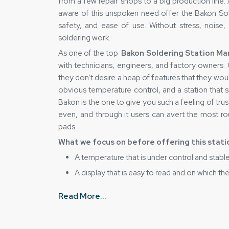
from a few repair shops to a big production line.
aware of this unspoken need offer the Bakon Sold
safety, and ease of use. Without stress, noise,
soldering work.
As one of the top
Bakon Soldering Station Man
with technicians, engineers, and factory owners
they don’t desire a heap of features that they wo
obvious temperature control, and a station that 
Bakon is the one to give you such a feeling of trus
even, and through it users can avert the most rout
pads.
What we focus on before offering this stati
A temperature that is under control and stable
A display that is easy to read and on which t
Internal parts that are strong and will stand up
Read More...
Handling, which, while being safe for beginne
A workbench of any size can be fitted with a p