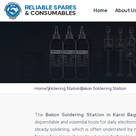
Home
About U
Home
Soldering Station
Bakon Soldering Station
The‍‌‍‍‌‍‌‍‍‌
Bakon Soldering Station in Karol Ba
dependable and essential tools for daily electron
steady soldering, which is often underrated by m