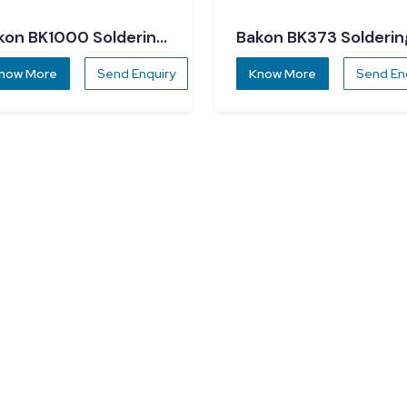
kon BK1000 Soldering
Bakon BK373 Solderin
ation
Station
now More
Send Enquiry
Know More
Send En