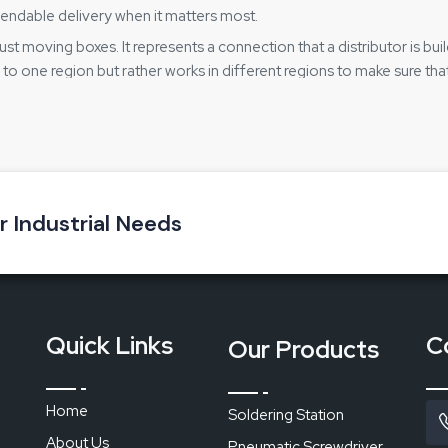
endable delivery when it matters most.
ust moving boxes. It represents a connection that a distributor is bu
to one region but rather works in different regions to make sure tha
gh a complicated process. It is especially important for service cen
ing effective:
oss different locations
lead to confusion
ur Industrial Needs
ithout any interruption
 supported
Station
Quick Links
C
Our Products
Home
Soldering Station
rtable grip
About Us
Pneumatic Screwdriver