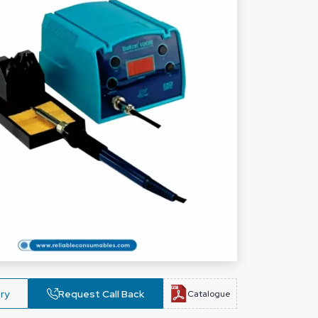
ry
Request Call Back
Catalogue