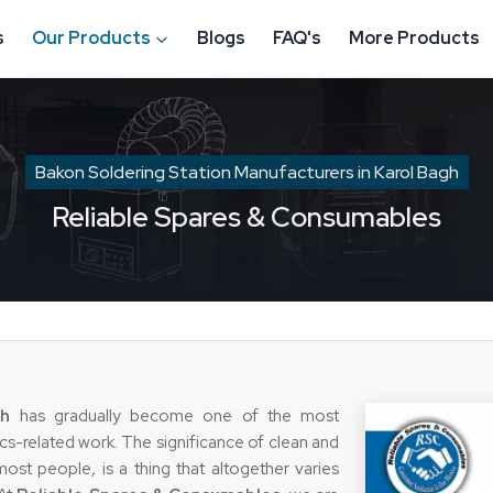
s
Our Products
Blogs
FAQ's
More Products
Bakon Soldering Station Manufacturers in Karol Bagh
Reliable Spares & Consumables
gh
has gradually become one of the most
ics-related work. The significance of clean and
ost people, is a thing that altogether varies