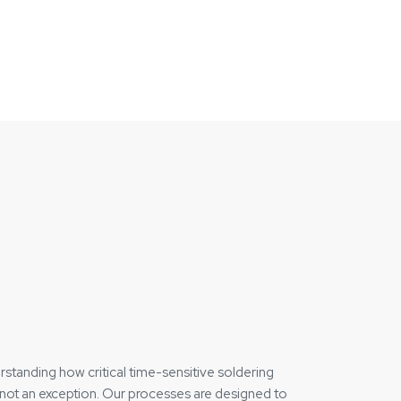
rstanding how critical time-sensitive soldering
, not an exception. Our processes are designed to