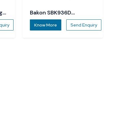
g
Bakon SBK936D
Soldering Station
quiry
Know More
Send Enquiry