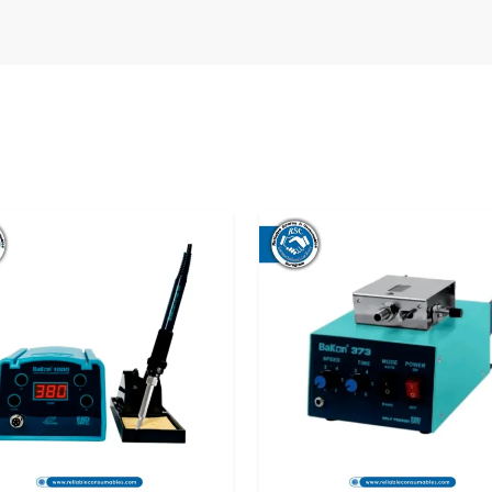
 Right Soldering Station from a
rol Bagh?
yond just comparing prices. It’s about long-
fidence that your tools will support your work
supplier truly matters.
l Bagh
to be chosen are not only a matter of
 At Reliable Spares & Consumables, we don't take
s to those who are in need of a delivery that is
ains unchanged, whether it is a single unit for a
r—simple, honest, and supportive.
n through a bad experience with the quality of
 and broken handles, as well as stations that
a reliable Bakon Soldering Station Dealers , our
direct them to the appropriate Soldering Station
s what makes the buying process a peaceful one