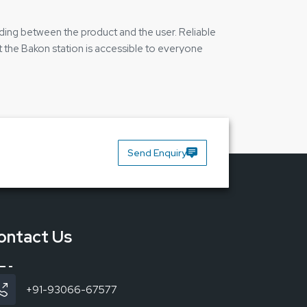
ilding between the product and the user. Reliable
t the Bakon station is accessible to everyone
tres and factories where the work cannot be
Send Enquiry
ontact Us
+91-93066-67577