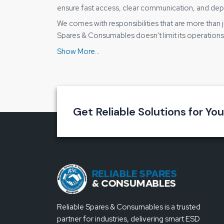
ensure fast access, clear communication, and dep
We comes with responsibilities that are more than j
Spares & Consumables doesn't limit its operations 
without having to wait for a long time or go throu
stopped.
Reasons for our distribution method be
Product availability that is not interrupted acr
A buying process that is simple and does not 
Get Reliable Solutions for Yo
Only genuine Bakon products
Information is being provided at every step w
Small buyers as well as bulk orders are being
Key Advantage of the Bakon Soldering 
Heating that is smooth and stable in its output
Easy adjustment of temperature
Reliable Spares & Consumables is a trusted
Work is done for long hours due to the comfo
partner for industries, delivering smart ESD