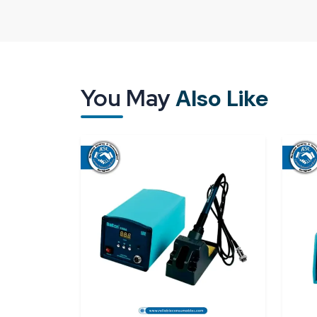
What Really Matters When Choosing the
Bakon Soldering Station Suppliers in Ka
Choosing the right soldering equipment goes be
term performance, consistent results, and the con
every single day. This is where the role of the right 
You May
Also Like
Bakon Soldering Station Suppliers in Karo
price. It also involves support, trust, and timing.
this role lightly. We supply Bakon soldering station
on time and guidance that is clear. Our attitude rem
repair desk or several units for a production floo
A lot of customers come to us after they have bee
the tools. They complain about the unstable heat
stop working without giving any prior warning. As 
main role is to listen carefully. Based on that, we 
Bakon model that fits their daily routine. This i
instead of being confusing.