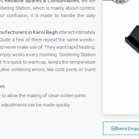
 At
Reliable Spares & Consumables
, we are
ering Station, which is mainly about control,
 or confusion, it is made to handle the daily
ufacturers in Karol Bagh
interact intimately
. Quite a few of them repeat the same words—
uld never make use of. They want rapid heating,
simply works every morning. Soldering Station
t. It is quick to warm up, keeps the temperature
ine soldering errors, like cold joints or burnt
on:
 to allow the making of clean solder joints
he adjustments can be made quickly
 to daily usage
rs, can also be done by experts
Send Enqui
ractical design