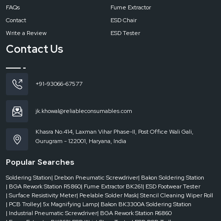
FAQs
Fume Extractor
Contact
ESD Chair
Write a Review
ESD Tester
Contact Us
+91-93066-67577
jk.khowal@reliableconsumables.com
Khasra No.414, Laxman Vihar Phase-II, Post Office Wali Gali,
Gurugram - 122001, Haryana, India
Popular Searches
Soldering Station
| Drebon Pneumatic Screwdriver
| Bakon Soldering Station
| BGA Rework Station R5860
| Fume Extractor BK261
| ESD Footwear Tester
| Surface Resistivity Meter
| Peelable Solder Mask
| Stencil Cleaning Wiper Roll
| PCB Trolley
| 5x Magnifying Lamp
| Bakon BK3300A Soldering Station
| Industrial Pneumatic Screwdriver
| BGA Rework Station R6860