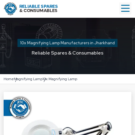
10x Magnifying Lamp Manufacturers in Jharkhand
Reliable Spares & Consumables
Home
Magnifying Lamp
10x Magnifying Lamp