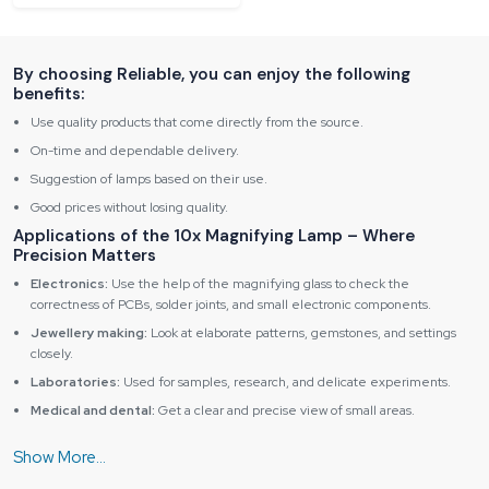
By choosing Reliable, you can enjoy the following
benefits:
Use quality products that come directly from the source.
On-time and dependable delivery.
Suggestion of lamps based on their use.
Good prices without losing quality.
Applications of the 10x Magnifying Lamp – Where
Precision Matters
Electronics:
Use the help of the magnifying glass to check the
correctness of PCBs, solder joints, and small electronic components.
Jewellery making:
Look at elaborate patterns, gemstones, and settings
closely.
Laboratories:
Used for samples, research, and delicate experiments.
Medical and dental:
Get a clear and precise view of small areas.
Crafts and hobbies:
Best for miniature painting, model building, and
intricate work.
Key Advantages of Reliable Spares & Consumables10x