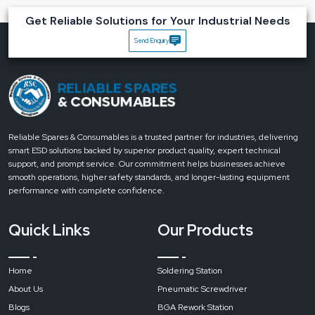
Magnifying Lamps
Get Reliable Solutions for Your Industrial Needs
Highly precise:
10x lens that allows observation to be detailed and
Send Enquiry
accurate.
Comfort for the eyes:
LED lighting that helps to relieve the eyes during
long usage.
Flexible and ergonomic:
Both the arm and the head can be adjusted to
get the best position.
Quality for industry:
Durable materials that provide lifelong
Reliable Spares & Consumables is a trusted partner for industries, delivering
performance.
smart ESD solutions backed by superior product quality, expert technical
Increased productivity:
Working quickly because it is easy to see the
support, and prompt service. Our commitment helps businesses achieve
‍‌‍‍‌‍‌‍‍‌details.
smooth operations, higher safety standards, and longer-lasting equipment
Upgrade your precision work with Reliable’s 10x Magnifying Lamps.
Contact
performance with complete confidence.
us today to get expert guidance, premium-quality lamps, and fast
delivery
.
Quick Links
Our Products
Home
Soldering Station
About Us
Pneumatic Screwdriver
Blogs
BGA Rework Station