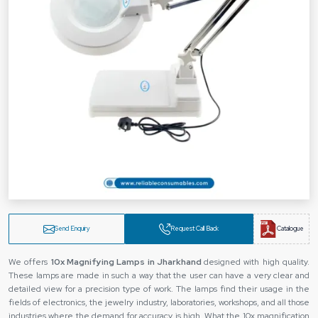
Send Enquiry
Request Call Back
Catalogue
We offers
10x Magnifying Lamps in Jharkhand
designed with high quality.
These lamps are made in such a way that the user can have a very clear and
detailed view for a precision type of work. The lamps find their usage in the
fields of electronics, the jewelry industry, laboratories, workshops, and all those
industries where the demand for accuracy is high. What the 10x magnification