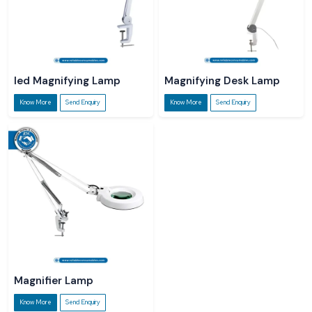
led Magnifying Lamp
Magnifying Desk Lamp
Know More
Send Enquiry
Know More
Send Enquiry
Magnifier Lamp
Know More
Send Enquiry