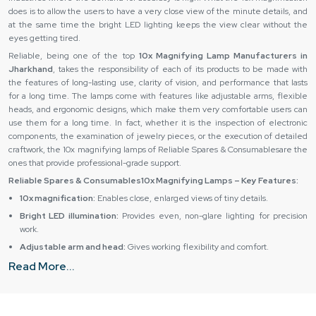
does is to allow the users to have a very close view of the minute details, and
at the same time the bright LED lighting keeps the view clear without the
eyes getting tired.
Reliable, being one of the top
10x Magnifying Lamp Manufacturers in
Jharkhand
, takes the responsibility of each of its products to be made with
the features of long-lasting use, clarity of vision, and performance that lasts
for a long time. The lamps come with features like adjustable arms, flexible
heads, and ergonomic designs, which make them very comfortable users can
use them for a long time. In fact, whether it is the inspection of electronic
components, the examination of jewelry pieces, or the execution of detailed
craftwork, the 10x magnifying lamps of Reliable Spares & Consumablesare the
ones that provide professional-grade support.
Reliable Spares & Consumables10x Magnifying Lamps – Key Features:
10x magnification:
Enables close, enlarged views of tiny details.
Bright LED illumination:
Provides even, non-glare lighting for precision
work.
Adjustable arm and head:
Gives working flexibility and comfort.
Read More...
Sturdy build:
Durable materials for heavy-duty and professional usage.
User-friendly design:
Helps to relieve the eyes and increases work
output.
10x Magnifying Lamp Dealers in Jharkhand – Reliable