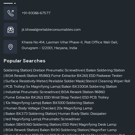
in a factory production process.
We always make sure to build high-performance soldering stations of
+91-93066-67577
professional standards. Using the proper equipment, the user can attain
accurate solder joints, minimize component damage, and increase the
efficiency of the workflow.
jk.khowal@reliableconsumables.com
Call to Action
Khasra No.414, Laxman Vihar Phase-II, Post Office Wali Gali,
We are assist you to buying a best Soldering system for your electronic work.
Gurugram - 122001, Haryana, India
Now Contact to
Soldering Station Suppliers in Delhi
and
Soldering Station
Dealers in Delhi
.
Popular Searches
Soldering Station
| Drebon Pneumatic Screwdriver
| Bakon Soldering Station
| BGA Rework Station R5860
| Fume Extractor BK261
| ESD Footwear Tester
| Surface Resistivity Meter
| Peelable Solder Mask
| Stencil Cleaning Wiper Roll
| PCB Trolley
| 5x Magnifying Lamp
| Bakon BK3300A Soldering Station
| Industrial Pneumatic Screwdriver
| BGA Rework Station R6860
| Fume Extractor BK262
| ESD Wrist Strap Tester
| ESD PCB Trolley
| 10x Magnifying Lamp
| Bakon BK1000 Soldering Station
| Human Body Voltage Checker
| 20x Magnifying Lamp
| Bakon BK373 Soldering Station
| Human Body Static Dissipater
| led Magnifying Lamp
| Pneumatic Screwdriver
| Bakon SBK936D Soldering Station
| ESD Pole
| Magnifying Desk Lamp
| BGA Rework Station
| Bakon BK90 Soldering Station
| Magnifier Lamp