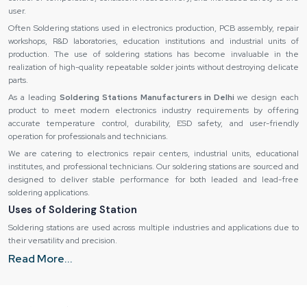
user.
Often Soldering stations used in electronics production, PCB assembly, repair
workshops, R&D laboratories, education institutions and industrial units of
production. The use of soldering stations has become invaluable in the
realization of high-quality repeatable solder joints without destroying delicate
parts.
As a leading
Soldering Stations Manufacturers in Delhi
we design each
product to meet modern electronics industry requirements by offering
accurate temperature control, durability, ESD safety, and user-friendly
operation for professionals and technicians.
We are catering to electronics repair centers, industrial units, educational
institutes, and professional technicians. Our soldering stations are sourced and
designed to deliver stable performance for both leaded and lead-free
soldering applications.
Uses of Soldering Station
Soldering stations are used across multiple industries and applications due to
their versatility and precision.
Build Quality and Safety
Read More...
The station can also be used professionally on a regular basis due to its
powerful design. Repair shops, labs, and factory settings require machinery
that is capable of performing extended work hours without collapsing.