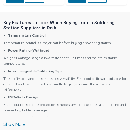
Key Features to Look When Buying from a Soldering
Station Suppliers in Delhi
Temperature Control
Temperature control is a major part before buying a soldering station
Power Rating (Wattage)
A higher wattage range allows faster heat-up times and maintains stable
temperature.
Interchangeable Soldering Tips
The ability to change tips increases versatility. Fine conical tips are suitable for
detailed work, while chisel tips handle larger joints and thicker wires
effectively.
ESD-Safe Design
Electrostatic discharge protection is necessary to make sure safe handling and
preventing hidden damage.
Hot Air Rework Capability
Stations with hot air functionality are perfect for SMD and IC removal, reflow,