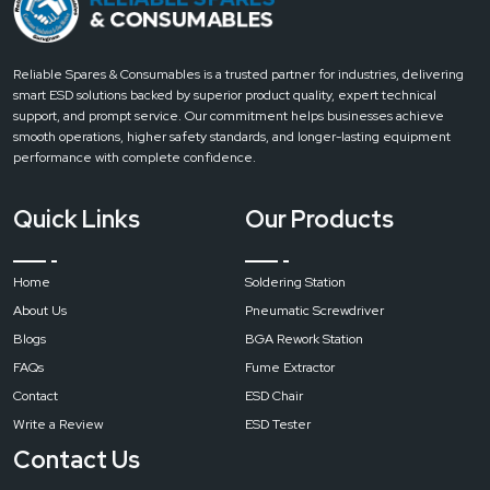
Induction Soldering Stations
The Curie temperature technology is applied in induction stations to achieve
high heating rate .
Reliable Spares & Consumables is a trusted partner for industries, delivering
Components of Soldering Station
smart ESD solutions backed by superior product quality, expert technical
support, and prompt service. Our commitment helps businesses achieve
From a safety and performance standpoint, the most important components
smooth operations, higher safety standards, and longer-lasting equipment
include:
performance with complete confidence.
Isolated power supply transformer
High-quality heating element
Quick Links
Our Products
Accurate temperature sensor
ESD-safe soldering iron
Home
Soldering Station
Grounded metal parts
About Us
Pneumatic Screwdriver
Stable stand with heat-resistant materials
Blogs
BGA Rework Station
These components work together to provide consistent results while
minimizing risks.
FAQs
Fume Extractor
Conclusion
Contact
ESD Chair
A soldering station is a powerful resource in the present electronics, which
Write a Review
ESD Tester
provides excellent control, safety, and efficiency over the conventional
Contact Us
soldering iron. The right soldering station is much more productive and adds
value to the quality of soldering even when it comes to simple repair work or