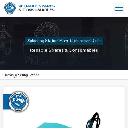
Soldering Station Manufacturers in Delhi
Reliable Spares & Consumables
Home
Soldering Station