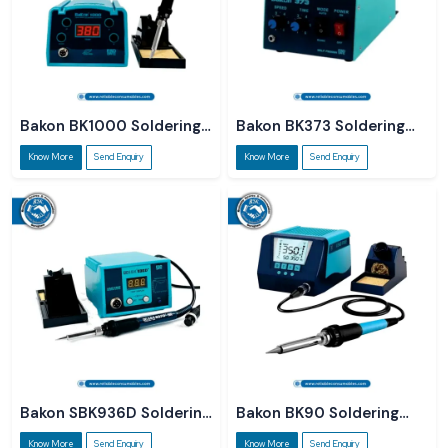
Bakon BK1000 Soldering
Bakon BK373 Soldering
Station
Station
Know More
Send Enquiry
Know More
Send Enquiry
Bakon SBK936D Soldering
Bakon BK90 Soldering
Station
Station
Know More
Send Enquiry
Know More
Send Enquiry