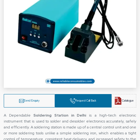
Send Enquiry
Request Call Back
Catalogue
A Dependable
Soldering Station
in Delhi
is a high-tech electronic
instrument that is used to solder and desolder electronics accurately, safely
and efficiently. A soldering station is made up of a central control unit and one
or more soldering tools unlike a simple soldering iron, which enables a tight
control of temperature, consistent heat delivery, and increased safety to the