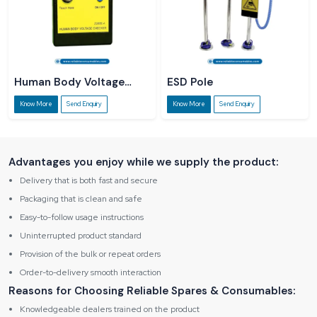
Human Body Voltage
ESD Pole
Checker
Know More
Send Enquiry
Know More
Send Enquiry
Advantages you enjoy while we supply the product:
Delivery that is both fast and secure
Packaging that is clean and safe
Easy-to-follow usage instructions
Uninterrupted product standard
Provision of the bulk or repeat orders
Order-to-delivery smooth interaction
Reasons for Choosing Reliable Spares & Consumables:
Knowledgeable dealers trained on the product