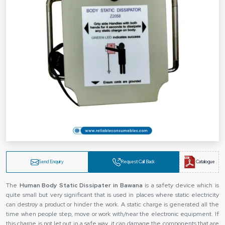
Send Enquiry
Request Call Back
Catalogue
The‍‌‍‍‌‍‌‍‍‌
Human Body Static Dissipater in Bawana
is a safety device which is
quite small but very significant that is used in places where static electricity
can destroy a product or hinder the work. A static charge is generated all the
time when people step, move or work with/near the electronic equipment. If
this charge is not let out in a safe way, it can damage the components that are