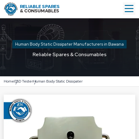
Human Body Static Dissipater Manufacturers in Bawana
Reliable Spares & Consumables
Home
ESD Tester
Human Body Static Dissipater