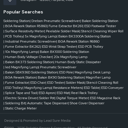
Popular Searches
Soldering Station
| Drebon Pneumatic Screwdriver
| Bakon Soldering Station
| BGA Rework Station R5860
| Fume Extractor BK261
| ESD Footwear Tester
| Surface Resistivity Meter
| Peelable Solder Mask
| Stencil Cleaning Wiper Roll
| PCB Trolley
| 5x Magnifying Lamp
| Bakon BK3300A Soldering Station
| Industrial Pneumatic Screwdriver
| BGA Rework Station R6860
| Fume Extractor BK262
| ESD Wrist Strap Tester
| ESD PCB Trolley
| 10x Magnifying Lamp
| Bakon BK1000 Soldering Station
| Human Body Voltage Checker
| 20x Magnifying Lamp
| Bakon BK373 Soldering Station
| Human Body Static Dissipater
| led Magnifying Lamp
| Pneumatic Screwdriver
| Bakon SBK936D Soldering Station
| ESD Pole
| Magnifying Desk Lamp
| BGA Rework Station
| Bakon BK90 Soldering Station
| Magnifier Lamp
| Fume Extractor
| ESD Chair
| ESD Tester
| Solder Mask
| Stencil Cleaning Roll
| ESD Trolley
| Magnifying Lamp
| Resistance Meters
| ESD Table
| ESD Conveyer
| Splice Tape and Tool
| ESD Apron
| ESD Mat
| Reel Rack Trolley
| Electric Screw Driver
| Solder Pot
| Digital Torque Meter
| ESD Magazine Rack
| Soldering Bit
| Automatic Tape Dispenser
| Shoe Cover Dispenser
| Static Charge Meter
Designed & Promoted by
Lead Sure Media