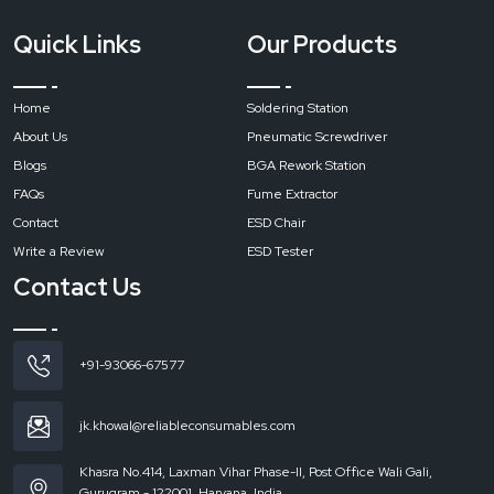
Quick Links
Our Products
Home
Soldering Station
About Us
Pneumatic Screwdriver
Blogs
BGA Rework Station
FAQs
Fume Extractor
Contact
ESD Chair
Write a Review
ESD Tester
Contact Us
+91-93066-67577
jk.khowal@reliableconsumables.com
Khasra No.414, Laxman Vihar Phase-II, Post Office Wali Gali,
Gurugram - 122001, Haryana, India