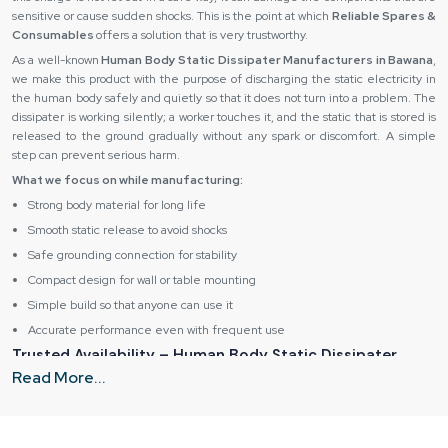
sensitive or cause sudden shocks. This is the point at which
Reliable Spares &
Consumables
offers a solution that is very trustworthy.
As a well-known
Human Body Static Dissipater Manufacturers in Bawana
,
we make this product with the purpose of discharging the static electricity in
the human body safely and quietly so that it does not turn into a problem. The
dissipater is working silently; a worker touches it, and the static that is stored is
released to the ground gradually without any spark or discomfort. A simple
step can prevent serious harm.
What we focus on while manufacturing:
Strong body material for long life
Smooth static release to avoid shocks
Safe grounding connection for stability
Compact design for wall or table mounting
Simple build so that anyone can use it
Accurate performance even with frequent use
Trusted Availability – Human Body Static Dissipater
Dealers in Bawana
Read More...
As the most trusted
Human Body Static Dissipater Suppliers in Bawana
,
we believe that safety equipment should be in the nearest places and not be
delayed or difficult to get. Several work settings are fast solutions to